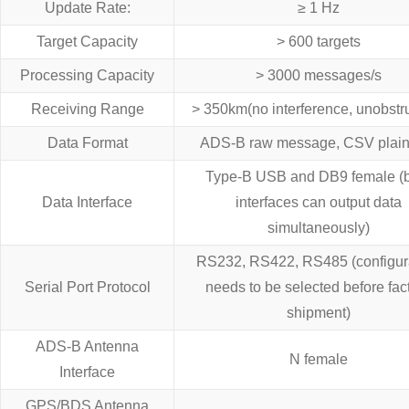
Update Rate:
≥ 1 Hz
Target Capacity
> 600 targets
Processing Capacity
> 3000 messages/s
Receiving Range
> 350km(no interference, unobstr
Data Format
ADS-B raw message, CSV plain-
Type-B USB and DB9 female (
Data Interface
interfaces can output data
simultaneously)
RS232, RS422, RS485 (configur
Serial Port Protocol
needs to be selected before fac
shipment)
ADS-B Antenna
N female
Interface
GPS/BDS Antenna