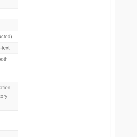
ucted)
text
both
ation
tory