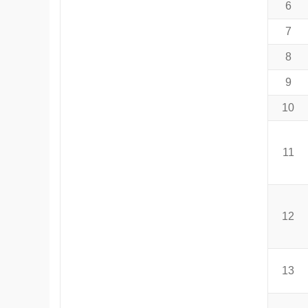
6
7
8
9
10
11
12
13