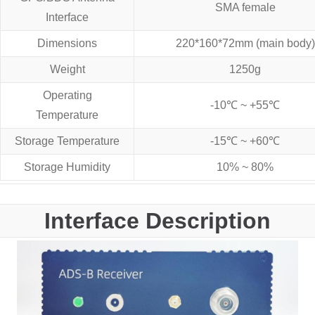
SMA female
Interface
Dimensions
220*160*72mm (main body)
Weight
1250g
Operating
-10℃ ~ +55℃
Temperature
Storage Temperature
-15℃ ~ +60℃
Storage Humidity
10% ~ 80%
Interface Description