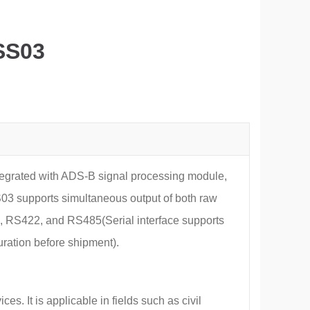
SS03
grated with ADS-B signal processing module,
03 supports simultaneous output of both raw
 RS422, and RS485(Serial interface supports
uration before shipment).
. It is applicable in fields such as civil