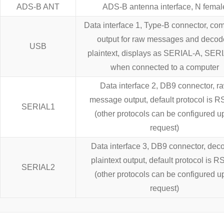
ADS-B ANT
ADS-B antenna interface, N femal
Data interface 1, Type-B connector, co
output for raw messages and deco
USB
plaintext, displays as SERIAL-A, SER
when connected to a computer
Data interface 2, DB9 connector, r
message output, default protocol is 
SERIAL1
(other protocols can be configured u
request)
Data interface 3, DB9 connector, dec
plaintext output, default protocol is 
SERIAL2
(other protocols can be configured u
request)