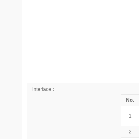
Interface
：
No.
1
2