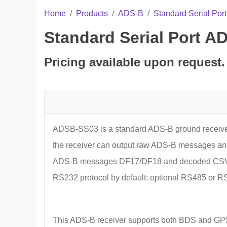
Home
Products
ADS-B
Standard Serial Po
Standard Serial Port 
Pricing available upon request.
ADSB-SS03 is a standard ADS-B ground receive
the receiver can output raw ADS-B messages and
ADS-B messages DF17/DF18 and decoded CSV plai
RS232 protocol by default; optional RS485 or RS
This ADS-B receiver supports both BDS and GPS, p