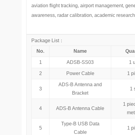
aviation flight tracking, airport management, gen
awareness, radar calibration, academic research
Package List：
No.
Name
Quan
1
ADSB-SS03
1 u
2
Power Cable
1 p
ADS-B Antenna and
3
1 
Bracket
1 pie
4
ADS-B Antenna Cable
met
Type-B USB Data
5
1 p
Cable