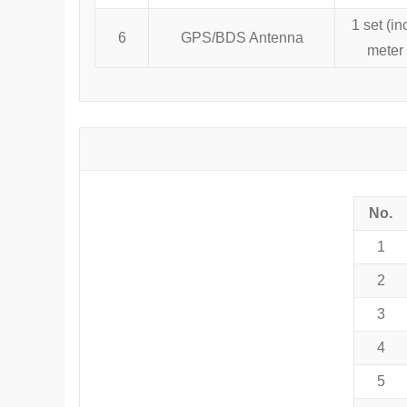
1 set (in
6
GPS/BDS Antenna
meter 
No.
1
2
3
4
5