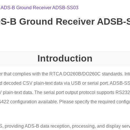
rt ADS-B Ground Receiver ADSB-SS03
ADS-B Ground Receiver ADSB-
Introduction
r that complies with the RTCA DO260B/DO260C standards. Inte
 decoded CSV plain-text data via USB or serial port. ADSB-SS
n-text data. The serial port output protocol supports RS232,
422 configuration available. Please specify the required config
roviding ADS-B data reception, processing, and display services