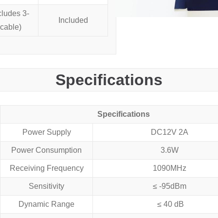
cludes 3-
Included
cable)
Specifications
Specifications
Power Supply
DC12V 2A
Power Consumption
3.6W
Receiving Frequency
1090MHz
Sensitivity
≤ -95dBm
Dynamic Range
≤ 40 dB