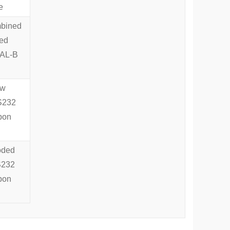
e
mbined
ded
IAL-B
aw
RS232
pon
oded
RS232
pon