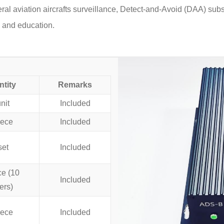
eral aviation aircrafts surveillance, Detect-and-Avoid (DAA) su
 and education.
tity
Remarks
nit
Included
iece
Included
set
Included
ce (10
Included
ers)
iece
Included