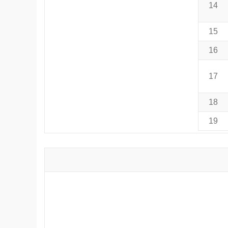
14
15
16
17
18
19