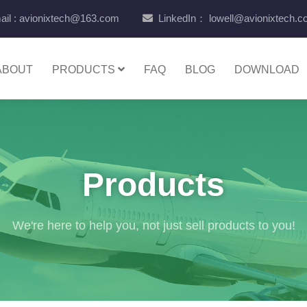
il : avionixtech@163.com
LinkedIn： lowell@avionixtech.
ABOUT
PRODUCTS
FAQ
BLOG
DOWNLOAD
Products
We're here to help you, not just sell products to you!