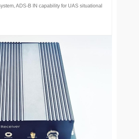
bsystem, ADS-B IN capability for UAS situational