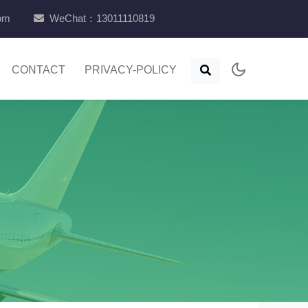
com
WeChat：13011110819
CONTACT
PRIVACY-POLICY