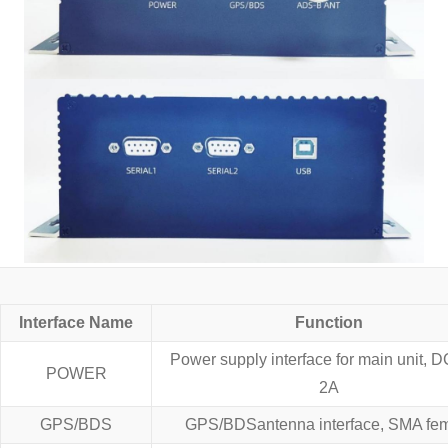
Interface Name
Function
Power supply interface for main unit, 
POWER
2A
GPS/BDS
GPS/BDSantenna interface, SMA fe