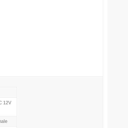
DC 12V
male