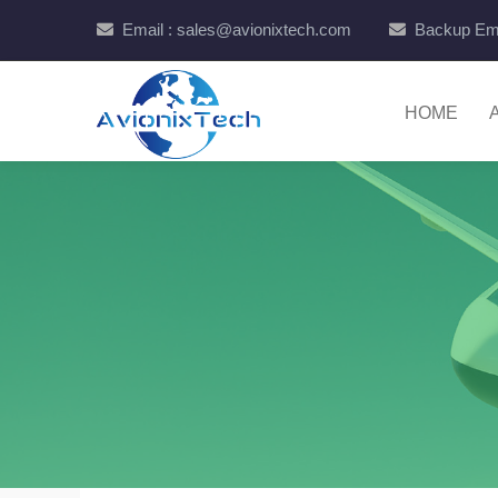
Email : sales@avionixtech.com
Backup Ema
HOME