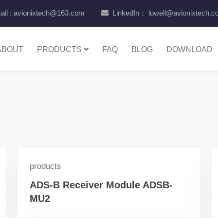
il : avionixtech@163.com
LinkedIn： lowell@avionixtech.
ABOUT
PRODUCTS
FAQ
BLOG
DOWNLOAD
products
ADS-B Receiver Module ADSB-
MU2