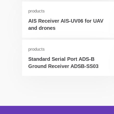
products
AIS Receiver AIS-UV06 for UAV
and drones
products
Standard Serial Port ADS-B
Ground Receiver ADSB-SS03