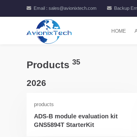
Email : sales@avionixtech.com
Backup Ema
HOME
35
Products
2026
products
ADS-B module evaluation kit
GNS5894T StarterKit