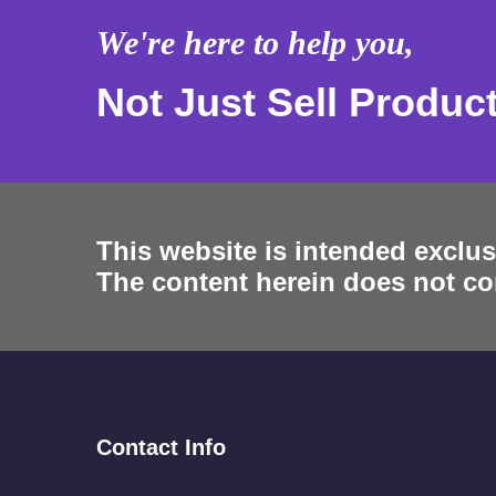
We're here to help you,
Not Just Sell Produc
This website is intended exclus
The content herein does not con
Contact Info