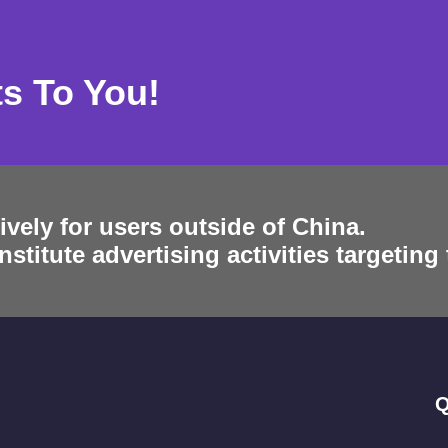
ts To You!
ively for users outside of China.
stitute advertising activities targeting
Q