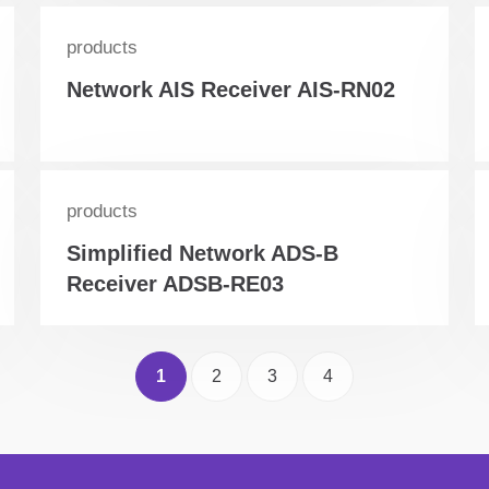
products
Network AIS Receiver AIS-RN02
products
Simplified Network ADS-B
Receiver ADSB-RE03
1
2
3
4