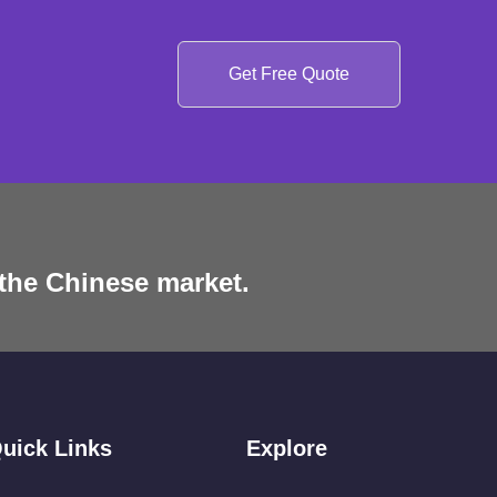
Get Free Quote
 the Chinese market.
uick Links
Explore