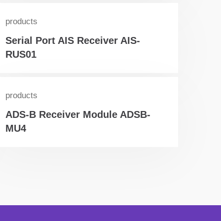
products
Serial Port AIS Receiver AIS-
RUS01
products
ADS-B Receiver Module ADSB-
MU4