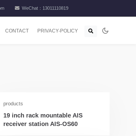
com
WeChat：13011110819
CONTACT
PRIVACY-POLICY
products
19 inch rack mountable AIS
receiver station AIS-OS60