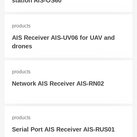
station AIS-OS60
products
AIS Receiver AIS-UV06 for UAV and
drones
products
Network AIS Receiver AIS-RN02
products
Serial Port AIS Receiver AIS-RUS01