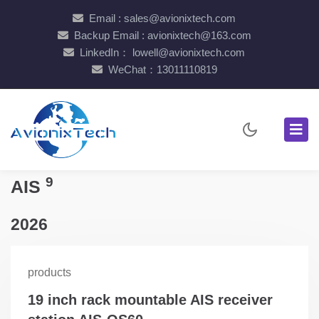
Email : sales@avionixtech.com
Backup Email : avionixtech@163.com
LinkedIn： lowell@avionixtech.com
WeChat：13011110819
9
AIS
2026
products
19 inch rack mountable AIS receiver