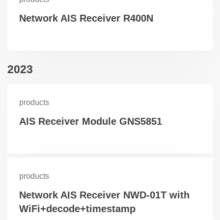
Network AIS Receiver R400N
2023
products
AIS Receiver Module GNS5851
products
Network AIS Receiver NWD-01T with
WiFi+decode+timestamp