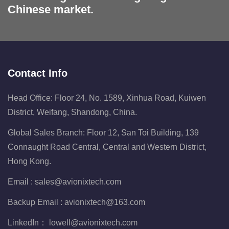
Chinese market.
Contact Info
Head Office: Floor 24, No. 1589, Xinhua Road, Kuiwen
District, Weifang, Shandong, China.
Global Sales Branch: Floor 12, San Toi Building, 139
Connaught Road Central, Central and Western District,
Hong Kong.
Email :
sales@avionixtech.com
Backup Email :
avionixtech@163.com
LinkedIn：
lowell@avionixtech.com