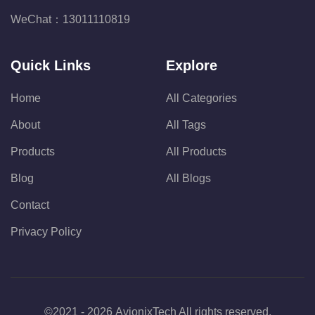
WeChat：
13011110819
Quick Links
Explore
Home
All Categories
About
All Tags
Products
All Products
Blog
All Blogs
Contact
Privacy Policy
©2021 - 2026 AvionixTech All rights reserved.