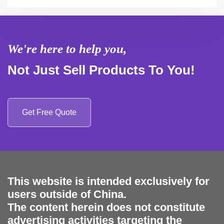
We're here to help you,
Not Just Sell Products To You!
Get Free Quote
This website is intended exclusively for
users outside of China.
The content herein does not constitute
advertising activities targeting the