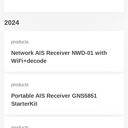
2024
products
Network AIS Receiver NWD-01 with
WiFi+decode
products
Portable AIS Receiver GNS5851
StarterKit
products