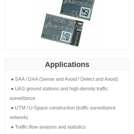
Applications
●
SAA / DAA (Sense and Avoid / Detect and Avoid)
●
UAS ground stations and high-density traffic
surveillance
●
UTM / U-Space construction (traffic surveillance
network)
●
Traffic-flow analysis and statistics