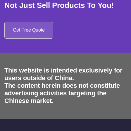
Not Just Sell Products To You!
Get Free Quote
This website is intended exclusively for
users outside of China.
The content herein does not constitute
advertising activities targeting the
Chinese market.