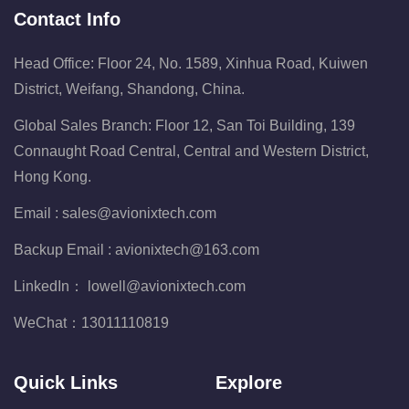
Contact Info
Head Office: Floor 24, No. 1589, Xinhua Road, Kuiwen
District, Weifang, Shandong, China.
Global Sales Branch: Floor 12, San Toi Building, 139
Connaught Road Central, Central and Western District,
Hong Kong.
Email :
sales@avionixtech.com
Backup Email :
avionixtech@163.com
LinkedIn：
lowell@avionixtech.com
WeChat：
13011110819
Quick Links
Explore