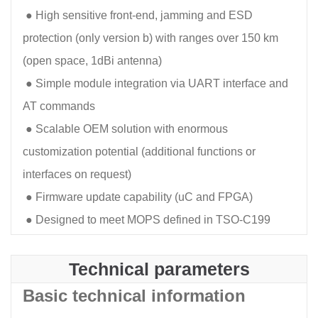
●
High sensitive front-end, jamming and ESD
protection (only version b) with ranges over 150 km
(open space, 1dBi antenna)
●
Simple module integration via UART interface and
AT commands
●
Scalable OEM solution with enormous
customization potential (additional functions or
interfaces on request)
●
Firmware update capability (uC and FPGA)
●
Designed to meet MOPS defined in TSO-C199
Technical parameters
Basic technical information