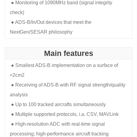
●
Monitoring of 1090MHz band (signal integrity
check)
●
ADS-B/In/Out devices that meet the
NextGen/SESAR philosophy
Main features
●
Smallest ADS-B implementation on a surface of
<2cm2
●
Receiving of ADS-B with RF signal strength/quality
analysis
●
Up to 100 tracked aircrafts simultaneously
●
Multiple supported protocols, i.a. CSV, MAVLink
●
High-resolution ADC with real-time signal
processing; high-performance aircraft tracking