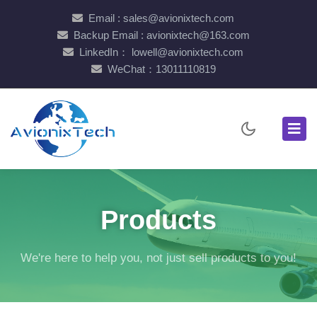
Email : sales@avionixtech.com
Backup Email : avionixtech@163.com
LinkedIn： lowell@avionixtech.com
WeChat：13011110819
Products
We're here to help you, not just sell products to you!