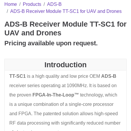
Home
Products
ADS-B
ADS-B Receiver Module TT-SC1 for UAV and Drones
ADS-B Receiver Module TT-SC1 for
UAV and Drones
Pricing available upon request.
Introduction
TT-SC1
is a high quality and low price OEM
ADS-B
receiver series operating at 1090MHz. It is based on
the proven
FPGA-In-The-Loop™
technology, which
is a unique combination of a single-core processor
and FPGA. The patented solution allows high-speed
RF data processing with significantly reduced number