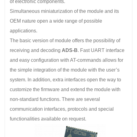
of electronic components.
Simultaneous miniaturization of the module and its
OEM nature open a wide range of possible
applications.
The basic version of module offers the possibility of
receiving and decoding
ADS-B
. Fast UART interface
and easy configuration with AT-commands allows for
the simple integration of the module with the user’s
system. In addition, extra interfaces open the way to
customize the firmware and extend the module with
non-standard functions. There are several
communication interfaces, protocols and special
functionalities available on request.