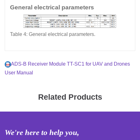
General electrical parameters
Table 4: General electrical parameters.
ADS-B Receiver Module TT-SC1 for UAV and Drones
User Manual
Related Products
We're here to help you,