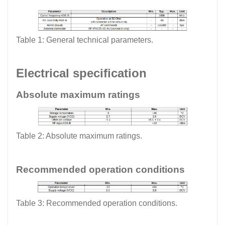
Table 1: General technical parameters.
Electrical specification
Absolute maximum ratings
Table 2: Absolute maximum ratings.
Recommended operation conditions
Table 3: Recommended operation conditions.