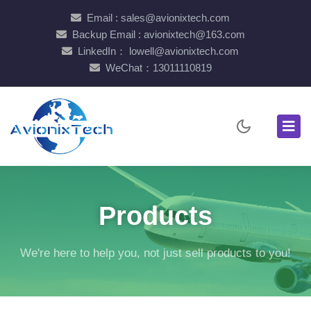
Email : sales@avionixtech.com
Backup Email : avionixtech@163.com
LinkedIn： lowell@avionixtech.com
WeChat：13011110819
Products
We're here to help you, not just sell products to you!