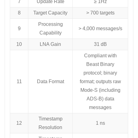
7
Update Rate
≥ 1Hz
8
Target Capacity
> 700 targets
Processing
9
> 4,000 messages/s
Capability
10
LNA Gain
31 dB
Compliant with
Beast Binary
protocol; binary
11
Data Format
format; outputs raw
Mode-S (including
ADS-B) data
messages
Timestamp
12
1 ns
Resolution