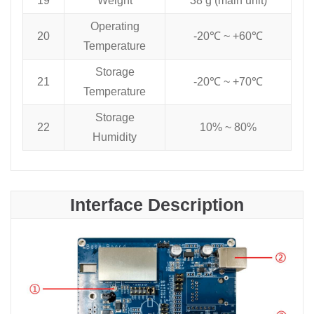
19
Weight
38 g (main unit)
Operating
20
-20℃ ~ +60℃
Temperature
Storage
21
-20℃ ~ +70℃
Temperature
Storage
22
10% ~ 80%
Humidity
Interface Description