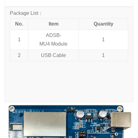
Package List：
No.
Item
Quantity
ADSB-
1
1
MU4 Module
2
USB Cable
1