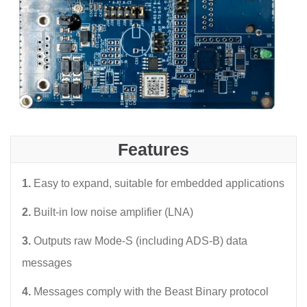
Features
1.
Easy to expand, suitable for embedded applications
2.
Built-in low noise amplifier (LNA)
3.
Outputs raw Mode-S (including ADS-B) data
messages
4.
Messages comply with the Beast Binary protocol