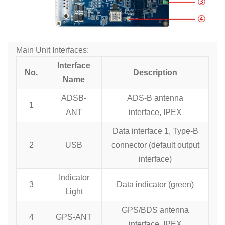
Main Unit Interfaces:
Interface
No.
Description
Name
ADSB-
ADS-B antenna
1
ANT
interface, IPEX
Data interface 1, Type-B
2
USB
connector (default output
interface)
Indicator
3
Data indicator (green)
Light
GPS/BDS antenna
4
GPS-ANT
interface, IPEX