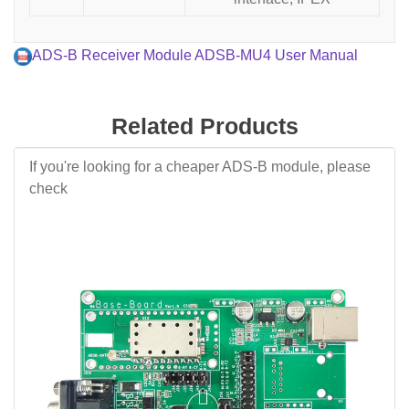
ADS-B Receiver Module ADSB-MU4 User Manual
Related Products
If you're looking for a cheaper ADS-B module, please
check