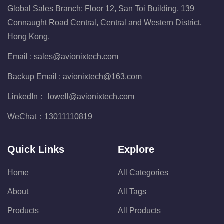
Global Sales Branch: Floor 12, San Toi Building, 139
Connaught Road Central, Central and Western District,
Hong Kong.
Email :
sales@avionixtech.com
Backup Email :
avionixtech@163.com
LinkedIn：
lowell@avionixtech.com
WeChat：
13011110819
Quick Links
Explore
Home
All Categories
About
All Tags
Products
All Products