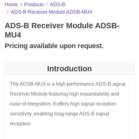
Home
Products
ADS-B
ADS-B Receiver Module ADSB-MU4
ADS-B Receiver Module ADSB-
MU4
Pricing available upon request.
Introduction
The ADSB-MU4 is a high-performance ADS-B signal
Receiver Module featuring high expandability and
ease of integration. It offers high signal reception
sensitivity, enabling long-range ADS-B signal
reception.