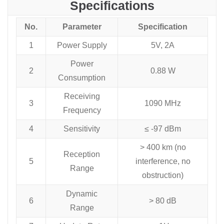
Specifications
No.
Parameter
Specification
1
Power Supply
5V, 2A
Power
2
0.88 W
Consumption
Receiving
3
1090 MHz
Frequency
4
Sensitivity
≤ -97 dBm
> 400 km (no
Reception
5
interference, no
Range
obstruction)
Dynamic
6
> 80 dB
Range