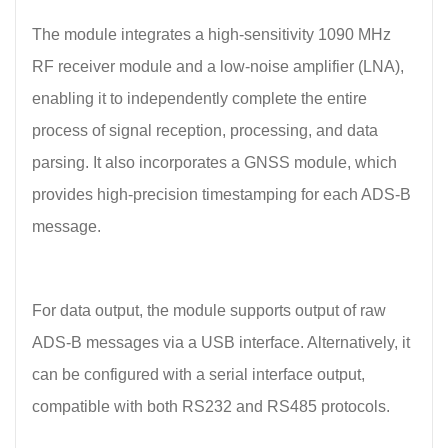
The module integrates a high-sensitivity 1090 MHz
RF receiver module and a low-noise amplifier (LNA),
enabling it to independently complete the entire
process of signal reception, processing, and data
parsing. It also incorporates a GNSS module, which
provides high-precision timestamping for each ADS-B
message.
For data output, the module supports output of raw
ADS-B messages via a USB interface. Alternatively, it
can be configured with a serial interface output,
compatible with both RS232 and RS485 protocols.