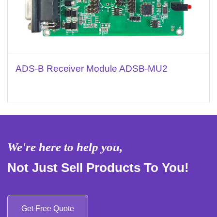
ADS-B Receiver Module ADSB-MU2
We're here to help you,
Not Just Sell Products To You!
Get Free Quote