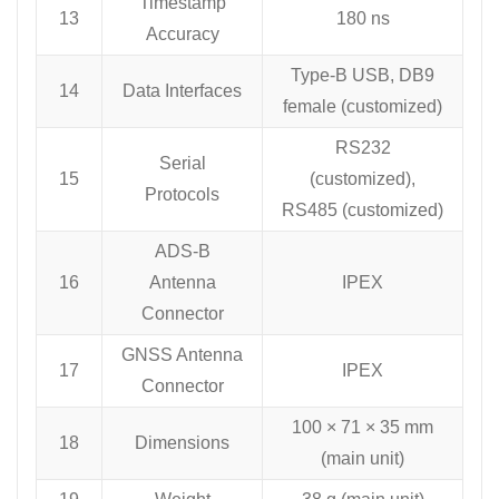
Timestamp
13
180 ns
Accuracy
Type-B USB, DB9
14
Data Interfaces
female (customized)
RS232
Serial
15
(customized),
Protocols
RS485 (customized)
ADS-B
16
Antenna
IPEX
Connector
GNSS Antenna
17
IPEX
Connector
100 × 71 × 35 mm
18
Dimensions
(main unit)