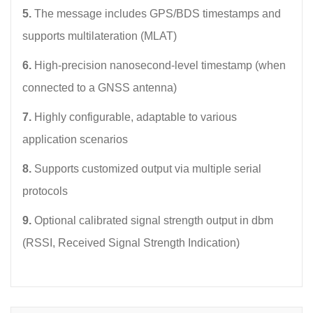
5.
The message includes GPS/BDS timestamps and
supports multilateration (MLAT)
6.
High-precision nanosecond-level timestamp (when
connected to a GNSS antenna)
7.
Highly configurable, adaptable to various
application scenarios
8.
Supports customized output via multiple serial
protocols
9.
Optional calibrated signal strength output in dbm
(RSSI, Received Signal Strength Indication)