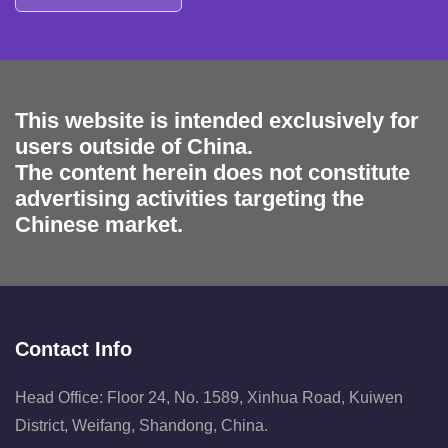
This website is intended exclusively for
users outside of China.
The content herein does not constitute
advertising activities targeting the
Chinese market.
Contact Info
Head Office: Floor 24, No. 1589, Xinhua Road, Kuiwen
District, Weifang, Shandong, China.