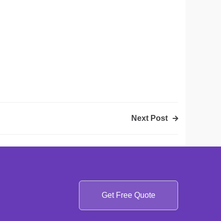
Next Post
Get Free Quote