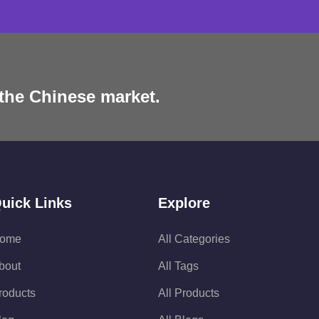
 the Chinese market.
uick Links
Explore
ome
All Categories
bout
All Tags
roducts
All Products