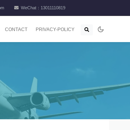
com
WeChat：13011110819
CONTACT
PRIVACY-POLICY