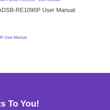
n ADSB-RE1090P User Manual
0P User Manual
ts To You!