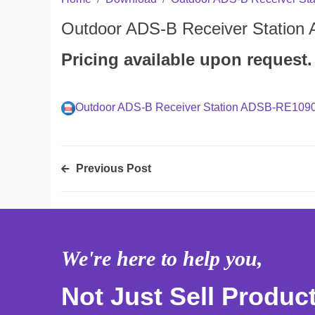
Outdoor ADS-B Receiver Statio
Pricing available upon request.
Outdoor ADS-B Receiver Station ADSB-RE109
Previous Post
We're here to help you,
Not Just Sell Produc