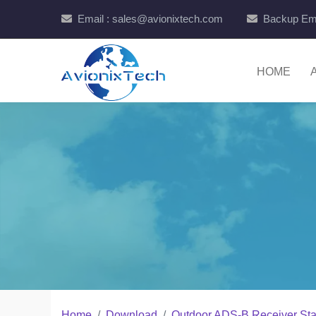
Email : sales@avionixtech.com
Backup Ema
HOME
Home
Download
Outdoor ADS-B Receiver St