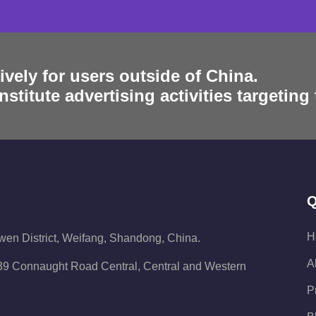
ively for users outside of China.
stitute advertising activities targeting
Q
H
iwen District, Weifang, Shandong, China.
A
 139 Connaught Road Central, Central and Western
P