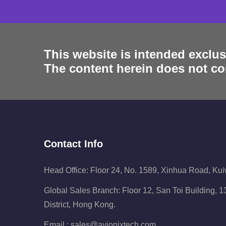
This website is intended exclus
The content herein does not con
Contact Info
Head Office: Floor 24, No. 1589, Xinhua Road, Ku
Global Sales Branch: Floor 12, San Toi Building,
District, Hong Kong.
Email :
sales@avionixtech.com