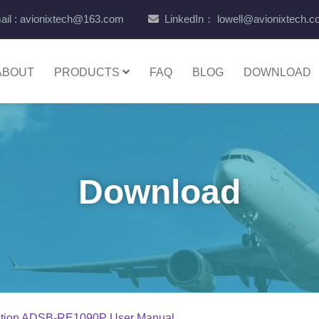
il : avionixtech@163.com
LinkedIn： lowell@avionixtech.
ABOUT
PRODUCTS
FAQ
BLOG
DOWNLOAD
Download
ation ADSB-RE1090P User Manual