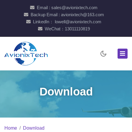
Email : sales@avionixtech.com
Backup Email : avionixtech@163.com
LinkedIn： lowell@avionixtech.com
WeChat：13011110819
Download
Home
Download