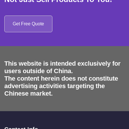
Get Free Quote
This website is intended exclusively for
users outside of China.
The content herein does not constitute
advertising activities targeting the
Chinese market.