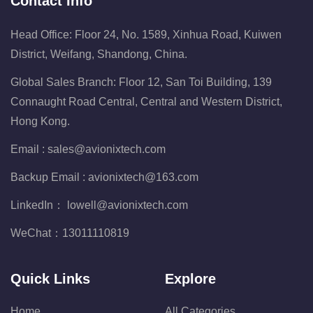
Contact Info
Head Office: Floor 24, No. 1589, Xinhua Road, Kuiwen
District, Weifang, Shandong, China.
Global Sales Branch: Floor 12, San Toi Building, 139
Connaught Road Central, Central and Western District,
Hong Kong.
Email :
sales@avionixtech.com
Backup Email :
avionixtech@163.com
LinkedIn：
lowell@avionixtech.com
WeChat：
13011110819
Quick Links
Explore
Home
All Categories