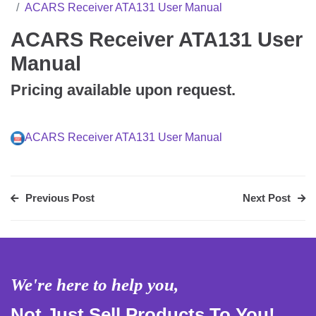
ACARS Receiver ATA131 User Manual
ACARS Receiver ATA131 User
Manual
Pricing available upon request.
ACARS Receiver ATA131 User Manual
Previous Post
Next Post
We're here to help you,
Not Just Sell Products To You!