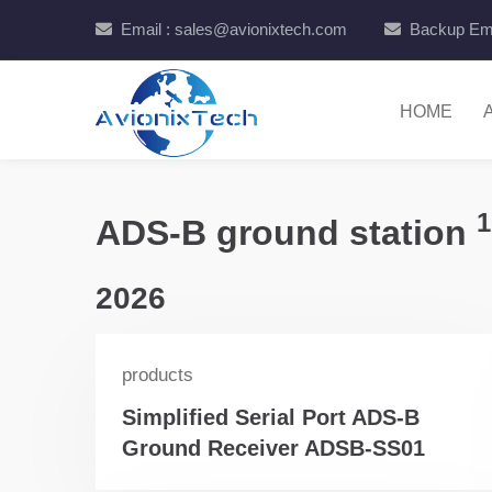
Email : sales@avionixtech.com
Backup Ema
HOME
1
ADS-B ground station
2026
products
Simplified Serial Port ADS-B
Ground Receiver ADSB-SS01