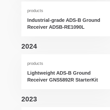
products
Industrial-grade ADS-B Ground
Receiver ADSB-RE1090L
2024
products
Lightweight ADS-B Ground
Receiver GNS5892R StarterKit
2023