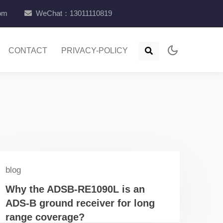
com
WeChat：13011110819
CONTACT
PRIVACY-POLICY
blog
Why the ADSB-RE1090L is an
ADS-B ground receiver for long
range coverage?