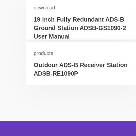
download
19 inch Fully Redundant ADS-B
Ground Station ADSB-GS1090-2
User Manual
products
Outdoor ADS-B Receiver Station
ADSB-RE1090P