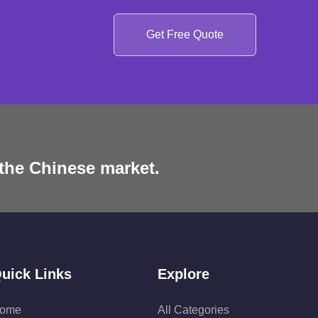
Get Free Quote
 the Chinese market.
uick Links
Explore
ome
All Categories