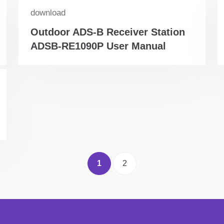
download
Outdoor ADS-B Receiver Station
ADSB-RE1090P User Manual
1
2