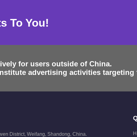
ts To You!
ively for users outside of China.
stitute advertising activities targeting
Q
H
iwen District, Weifang, Shandong, China.