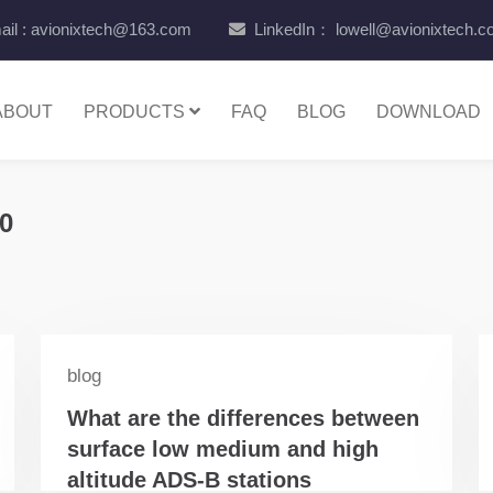
il : avionixtech@163.com
LinkedIn： lowell@avionixtech.
ABOUT
PRODUCTS
FAQ
BLOG
DOWNLOAD
0
blog
What are the differences between
surface low medium and high
altitude ADS-B stations