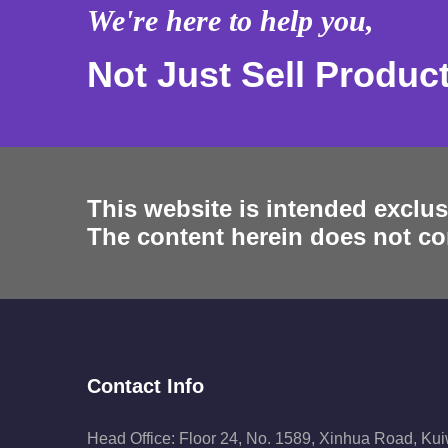
We're here to help you,
Not Just Sell Produc
This website is intended exclus
The content herein does not con
Contact Info
Head Office: Floor 24, No. 1589, Xinhua Road, Ku