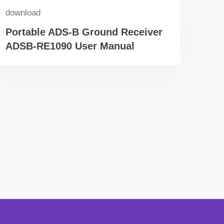
download
Portable ADS-B Ground Receiver
ADSB-RE1090 User Manual