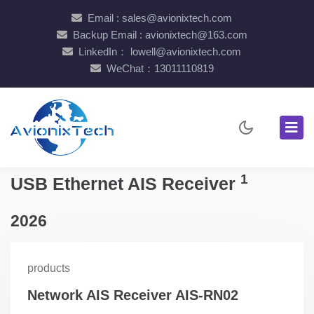
Email : sales@avionixtech.com
Backup Email : avionixtech@163.com
LinkedIn： lowell@avionixtech.com
WeChat：13011110819
1
USB Ethernet AIS Receiver
2026
products
Network AIS Receiver AIS-RN02