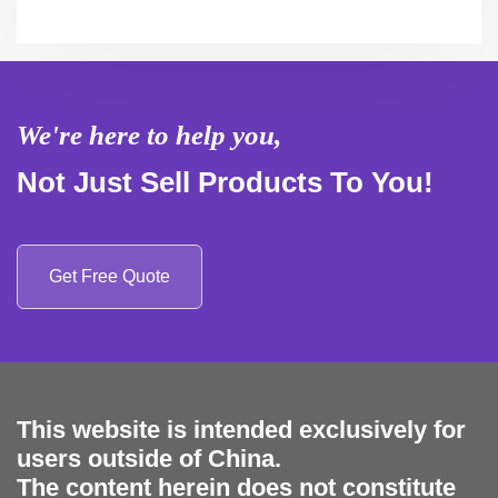
We're here to help you,
Not Just Sell Products To You!
Get Free Quote
This website is intended exclusively for
users outside of China.
The content herein does not constitute