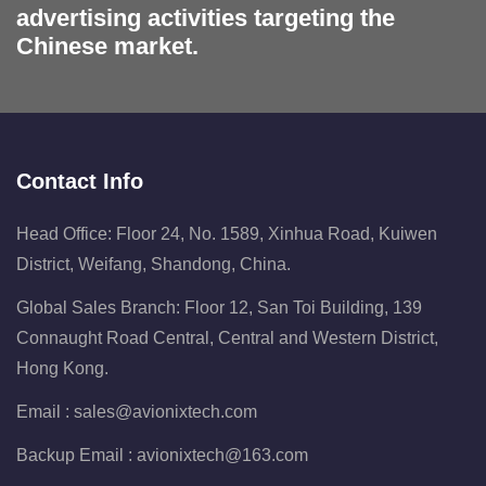
advertising activities targeting the
Chinese market.
Contact Info
Head Office: Floor 24, No. 1589, Xinhua Road, Kuiwen
District, Weifang, Shandong, China.
Global Sales Branch: Floor 12, San Toi Building, 139
Connaught Road Central, Central and Western District,
Hong Kong.
Email :
sales@avionixtech.com
Backup Email :
avionixtech@163.com