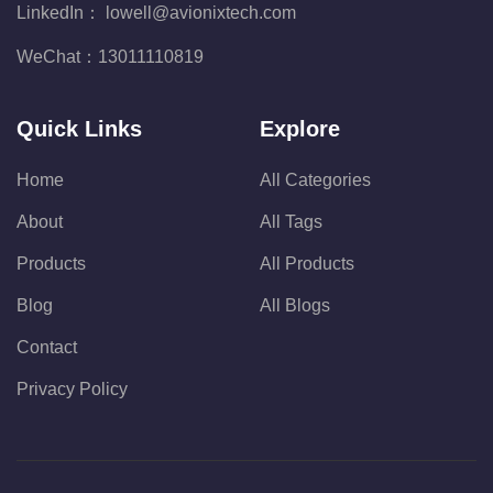
LinkedIn：
lowell@avionixtech.com
WeChat：
13011110819
Quick Links
Explore
Home
All Categories
About
All Tags
Products
All Products
Blog
All Blogs
Contact
Privacy Policy