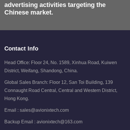
advertising activities targeting the
Chinese market.
Contact Info
Head Office: Floor 24, No. 1589, Xinhua Road, Kuiwen
District, Weifang, Shandong, China.
Global Sales Branch: Floor 12, San Toi Building, 139
Connaught Road Central, Central and Western District,
Hong Kong.
Email :
sales@avionixtech.com
Backup Email :
avionixtech@163.com