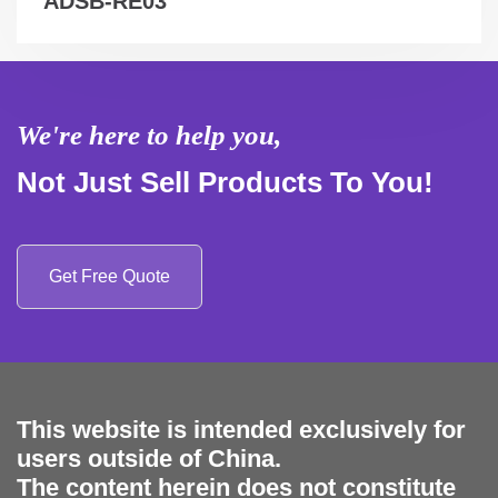
ADSB-RE03
We're here to help you,
Not Just Sell Products To You!
Get Free Quote
This website is intended exclusively for
users outside of China.
The content herein does not constitute