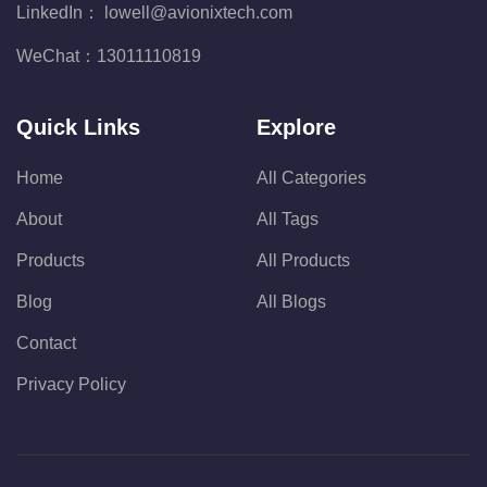
LinkedIn：
lowell@avionixtech.com
WeChat：
13011110819
Quick Links
Explore
Home
All Categories
About
All Tags
Products
All Products
Blog
All Blogs
Contact
Privacy Policy