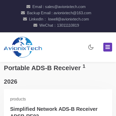
Email : sales@avionixtech.com
Backup Email : avionixtech@163.com
LinkedIn： lowell@avionixtech.com
WeChat：13011110819
1
Portable ADS-B Receiver
2026
products
Simplified Network ADS-B Receiver