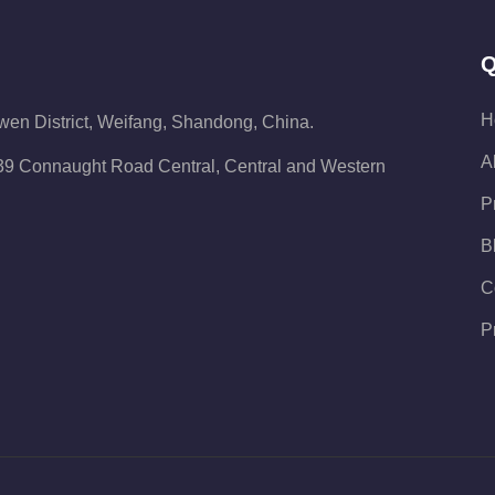
Q
H
iwen District, Weifang, Shandong, China.
A
 139 Connaught Road Central, Central and Western
P
B
C
P