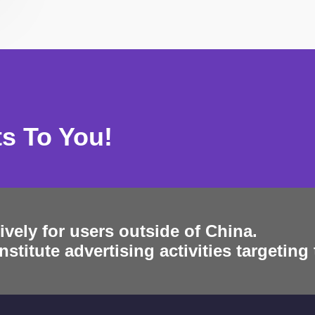
ts To You!
ively for users outside of China.
stitute advertising activities targeting