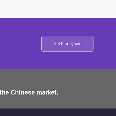
Get Free Quote
 the Chinese market.