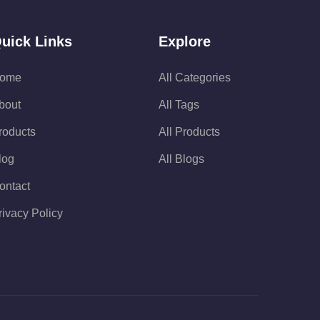
uick Links
Explore
ome
All Categories
bout
All Tags
roducts
All Products
log
All Blogs
ontact
rivacy Policy