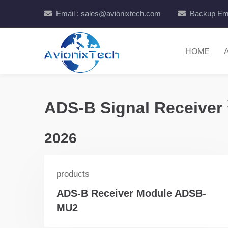
Email : sales@avionixtech.com
Backup Ema
HOME
ADS-B Signal Receiver
2026
products
ADS-B Receiver Module ADSB-
MU2