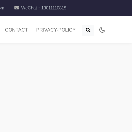
com
WeChat：13011110819
CONTACT
PRIVACY-POLICY