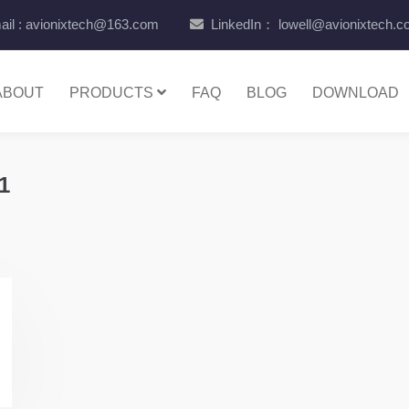
il : avionixtech@163.com
LinkedIn： lowell@avionixtech.
ABOUT
PRODUCTS
FAQ
BLOG
DOWNLOAD
1