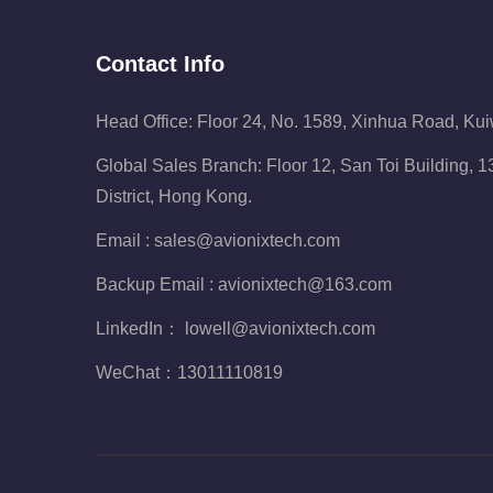
Contact Info
Head Office: Floor 24, No. 1589, Xinhua Road, Ku
Global Sales Branch: Floor 12, San Toi Building,
District, Hong Kong.
Email :
sales@avionixtech.com
Backup Email :
avionixtech@163.com
LinkedIn：
lowell@avionixtech.com
WeChat：
13011110819