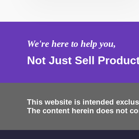
We're here to help you,
Not Just Sell Produc
This website is intended exclus
The content herein does not con