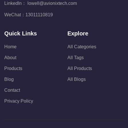
LinkedIn：
lowell@avionixtech.com
WeChat：
13011110819
Quick Links
Explore
Home
All Categories
About
All Tags
Products
All Products
Blog
All Blogs
Contact
Privacy Policy