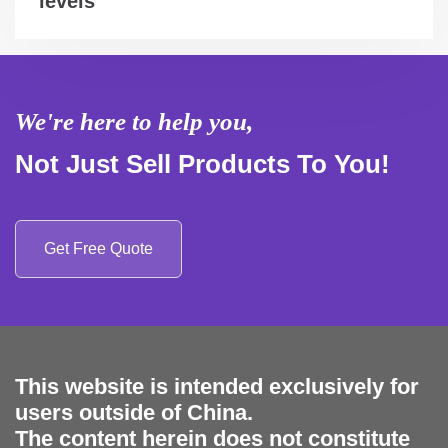
levels
We're here to help you,
Not Just Sell Products To You!
Get Free Quote
This website is intended exclusively for
users outside of China.
The content herein does not constitute