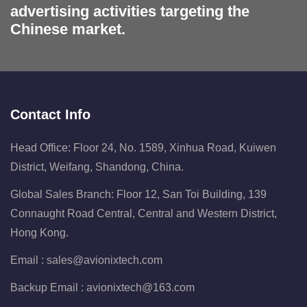
advertising activities targeting the
Chinese market.
Contact Info
Head Office: Floor 24, No. 1589, Xinhua Road, Kuiwen
District, Weifang, Shandong, China.
Global Sales Branch: Floor 12, San Toi Building, 139
Connaught Road Central, Central and Western District,
Hong Kong.
Email :
sales@avionixtech.com
Backup Email :
avionixtech@163.com