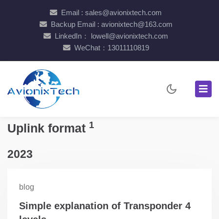
Email : sales@avionixtech.com
Backup Email : avionixtech@163.com
LinkedIn： lowell@avionixtech.com
WeChat：13011110819
1
Uplink format
2023
blog
Simple explanation of Transponder 4