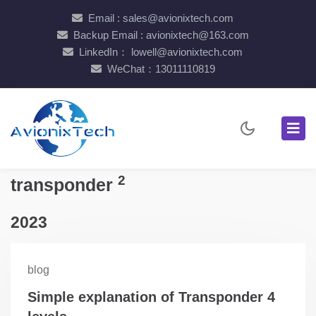
Email : sales@avionixtech.com
Backup Email : avionixtech@163.com
LinkedIn： lowell@avionixtech.com
WeChat：13011110819
2
transponder
2023
blog
Simple explanation of Transponder 4