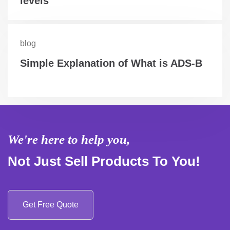
levels
blog
Simple Explanation of What is ADS-B
We're here to help you,
Not Just Sell Products To You!
Get Free Quote