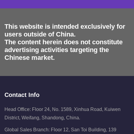
This website is intended exclusively for
users outside of China.
The content herein does not constitute
advertising activities targeting the
Chinese market.
Contact Info
Head Office: Floor 24, No. 1589, Xinhua Road, Kuiwen
District, Weifang, Shandong, China.
Global Sales Branch: Floor 12, San Toi Building, 139