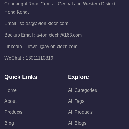
Connaught Road Central, Central and Western District,
Hong Kong.
Email :
sales@avionixtech.com
Backup Email :
avionixtech@163.com
LinkedIn：
lowell@avionixtech.com
WeChat：
13011110819
Quick Links
Explore
Home
All Categories
About
All Tags
Products
All Products
Blog
All Blogs