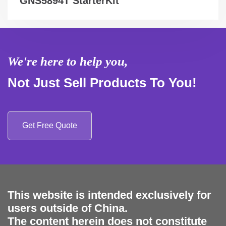
GNS5894T StarterKit
We're here to help you,
Not Just Sell Products To You!
Get Free Quote
This website is intended exclusively for
users outside of China.
The content herein does not constitute