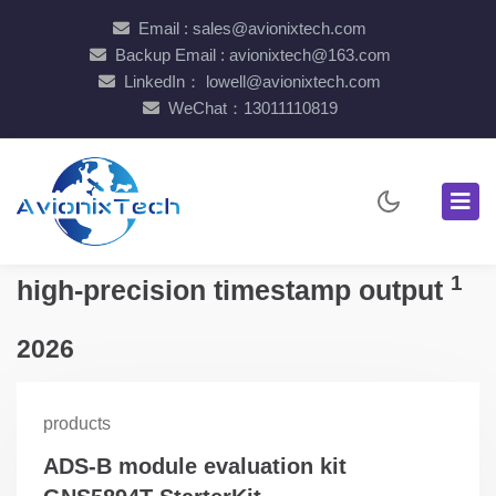
Email : sales@avionixtech.com
Backup Email : avionixtech@163.com
LinkedIn： lowell@avionixtech.com
WeChat：13011110819
1
high-precision timestamp output
2026
products
ADS-B module evaluation kit