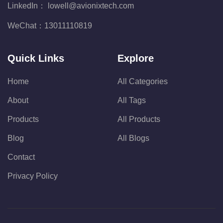
LinkedIn：
lowell@avionixtech.com
WeChat：
13011110819
Quick Links
Explore
Home
All Categories
About
All Tags
Products
All Products
Blog
All Blogs
Contact
Privacy Policy