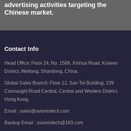
advertising activities targeting the
Chinese market.
Contact Info
Head Office: Floor 24, No. 1589, Xinhua Road, Kuiwen
District, Weifang, Shandong, China.
Global Sales Branch: Floor 12, San Toi Building, 139
Connaught Road Central, Central and Western District,
Hong Kong.
Email :
sales@avionixtech.com
Backup Email :
avionixtech@163.com