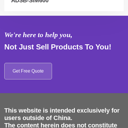
ADSB-SIM600
We're here to help you,
Not Just Sell Products To You!
Get Free Quote
This website is intended exclusively for
users outside of China.
The content herein does not constitute