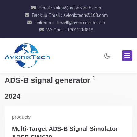
Email : sales@avionixtech.com
Backup Email : avionixtech@163.com
LinkedIn： lowell@avionixtech.com
WeChat：13011110819
1
ADS-B signal generator
2024
products
Multi-Target ADS-B Signal Simulator