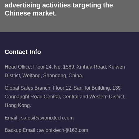
advertising activities targeting the
Chinese market.
Contact Info
Head Office: Floor 24, No. 1589, Xinhua Road, Kuiwen
District, Weifang, Shandong, China.
Global Sales Branch: Floor 12, San Toi Building, 139
Connaught Road Central, Central and Western District,
Hong Kong.
Email :
sales@avionixtech.com
Backup Email :
avionixtech@163.com