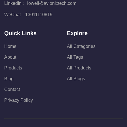
LinkedIn：
lowell@avionixtech.com
WeChat：
13011110819
Quick Links
Explore
Home
All Categories
About
All Tags
Products
All Products
Blog
All Blogs
Contact
Privacy Policy