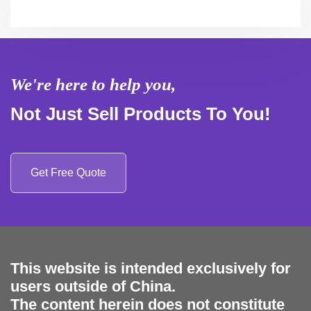
We're here to help you,
Not Just Sell Products To You!
Get Free Quote
This website is intended exclusively for
users outside of China.
The content herein does not constitute