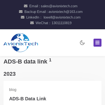
Email : sales@avionixtech.com
Backup Email : avionixtech@163.com
LinkedIn： lowell@avionixtech.com
WeChat：13011110819
1
ADS-B data link
2023
blog
ADS-B Data Link