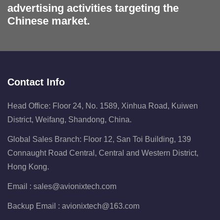
advertising activities targeting the
Chinese market.
Contact Info
Head Office: Floor 24, No. 1589, Xinhua Road, Kuiwen
District, Weifang, Shandong, China.
Global Sales Branch: Floor 12, San Toi Building, 139
Connaught Road Central, Central and Western District,
Hong Kong.
Email :
sales@avionixtech.com
Backup Email :
avionixtech@163.com