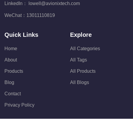
LinkedIn：
lowell@avionixtech.com
WeChat：
13011110819
Quick Links
Explore
Home
All Categories
About
All Tags
Products
All Products
Blog
All Blogs
Contact
Privacy Policy