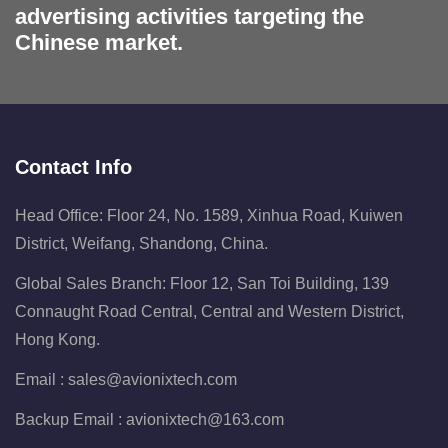
advertising activities targeting the
Chinese market.
Contact Info
Head Office: Floor 24, No. 1589, Xinhua Road, Kuiwen
District, Weifang, Shandong, China.
Global Sales Branch: Floor 12, San Toi Building, 139
Connaught Road Central, Central and Western District,
Hong Kong.
Email :
sales@avionixtech.com
Backup Email :
avionixtech@163.com