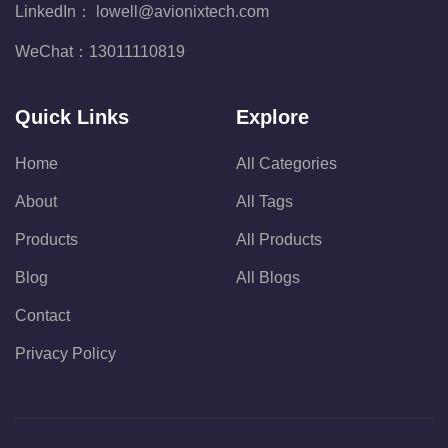
LinkedIn：
lowell@avionixtech.com
WeChat：
13011110819
Quick Links
Explore
Home
All Categories
About
All Tags
Products
All Products
Blog
All Blogs
Contact
Privacy Policy