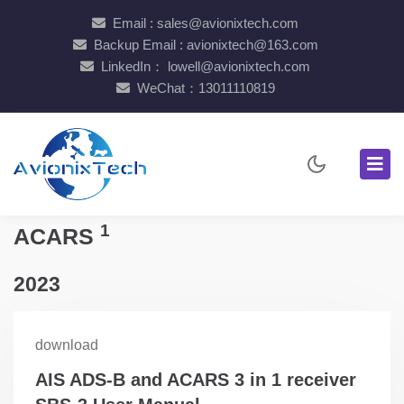
Email : sales@avionixtech.com
Backup Email : avionixtech@163.com
LinkedIn： lowell@avionixtech.com
WeChat：13011110819
1
ACARS
2023
download
AIS ADS-B and ACARS 3 in 1 receiver