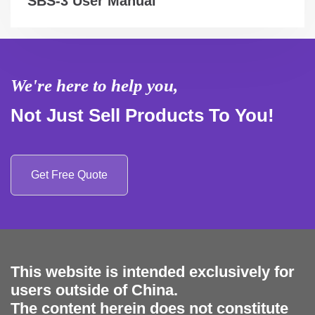
SBS-3 User Manual
We're here to help you,
Not Just Sell Products To You!
Get Free Quote
This website is intended exclusively for
users outside of China.
The content herein does not constitute