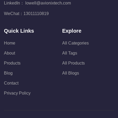
LinkedIn：
lowell@avionixtech.com
WeChat：
13011110819
Quick Links
Explore
Home
All Categories
About
All Tags
Products
All Products
Blog
All Blogs
Contact
Privacy Policy