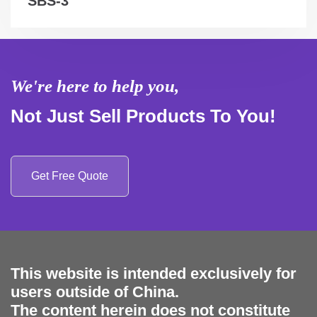
SBS-3
We're here to help you,
Not Just Sell Products To You!
Get Free Quote
This website is intended exclusively for
users outside of China.
The content herein does not constitute