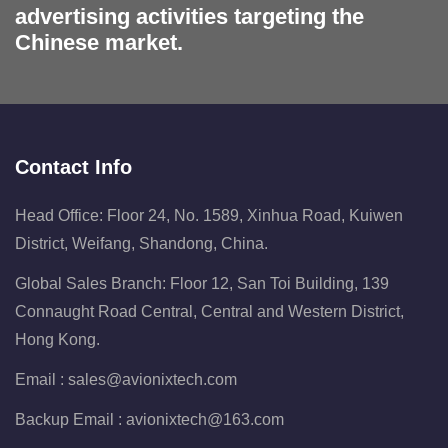
advertising activities targeting the
Chinese market.
Contact Info
Head Office: Floor 24, No. 1589, Xinhua Road, Kuiwen
District, Weifang, Shandong, China.
Global Sales Branch: Floor 12, San Toi Building, 139
Connaught Road Central, Central and Western District,
Hong Kong.
Email :
sales@avionixtech.com
Backup Email :
avionixtech@163.com