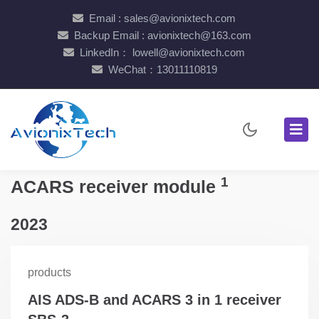
Email : sales@avionixtech.com
Backup Email : avionixtech@163.com
LinkedIn： lowell@avionixtech.com
WeChat：13011110819
1
ACARS receiver module
2023
products
AIS ADS-B and ACARS 3 in 1 receiver