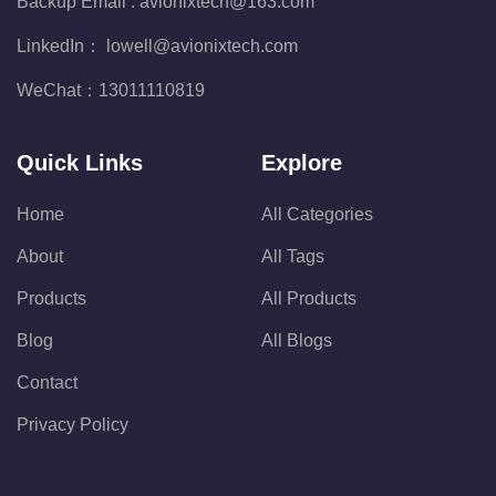
Backup Email :
avionixtech@163.com
LinkedIn：
lowell@avionixtech.com
WeChat：
13011110819
Quick Links
Explore
Home
All Categories
About
All Tags
Products
All Products
Blog
All Blogs
Contact
Privacy Policy