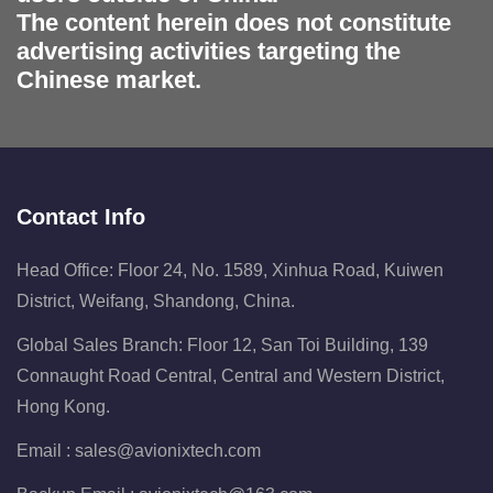
The content herein does not constitute
advertising activities targeting the
Chinese market.
Contact Info
Head Office: Floor 24, No. 1589, Xinhua Road, Kuiwen
District, Weifang, Shandong, China.
Global Sales Branch: Floor 12, San Toi Building, 139
Connaught Road Central, Central and Western District,
Hong Kong.
Email :
sales@avionixtech.com