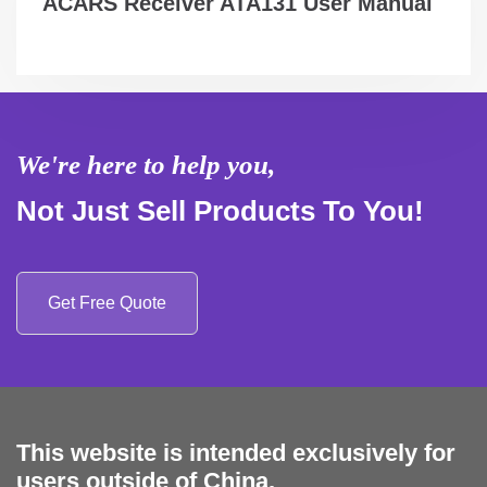
ACARS Receiver ATA131 User Manual
We're here to help you,
Not Just Sell Products To You!
Get Free Quote
This website is intended exclusively for
users outside of China.