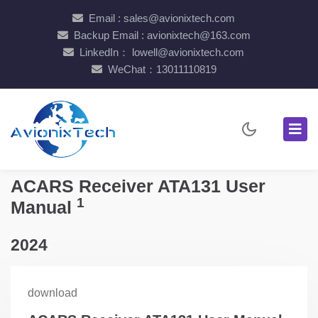
Email : sales@avionixtech.com
Backup Email : avionixtech@163.com
LinkedIn： lowell@avionixtech.com
WeChat：13011110819
ACARS Receiver ATA131 User
1
Manual
2024
download