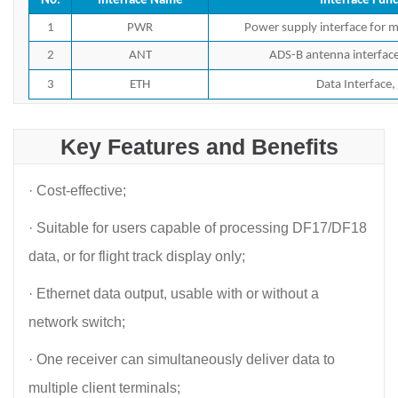
No.
Interface Name
Interface Func
1
PWR
Power supply interface for m
2
ANT
ADS-B antenna interfac
3
ETH
Data Interface,
Key Features and Benefits
· Cost-effective;
· Suitable for users capable of processing DF17/DF18
data, or for flight track display only;
· Ethernet data output, usable with or without a
network switch;
· One receiver can simultaneously deliver data to
multiple client terminals;