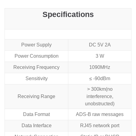
Specifications
Power Supply
DC 5V 2A
Power Consumption
3 W
Receiving Frequency
1090MHz
Sensitivity
≤ -90dBm
> 300km(no
Receiving Range
interference,
unobstructed)
Data Format
ADS-B raw messages
Data Interface
RJ45 network port