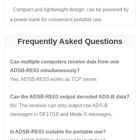
· Compact and lightweight design, can be powered by
a power bank for convenient portable use.
Frequently Asked Questions
Can multiple computers receive data from one
ADSB-RE03 simultaneously?
Yes. ADSB-RE03 works as TCP server.
Can the ADSB-RE03 output decoded ADS-B data?
No. The receiver can only output raw ADS-B
messages in DF17/18 and Mode-S messages.
Is ADSB-RE03 suitable for portable use?