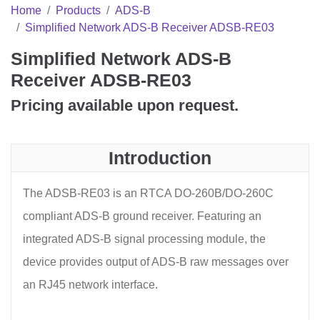
Home
Products
ADS-B
Simplified Network ADS-B Receiver ADSB-RE03
Simplified Network ADS-B
Receiver ADSB-RE03
Pricing available upon request.
Introduction
The ADSB-RE03 is an RTCA DO-260B/DO-260C
compliant ADS-B ground receiver. Featuring an
integrated ADS-B signal processing module, the
device provides output of ADS-B raw messages over
an RJ45 network interface.