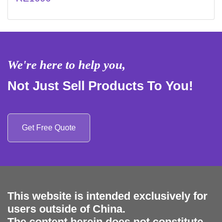
We're here to help you,
Not Just Sell Products To You!
Get Free Quote
This website is intended exclusively for
users outside of China.
The content herein does not constitute