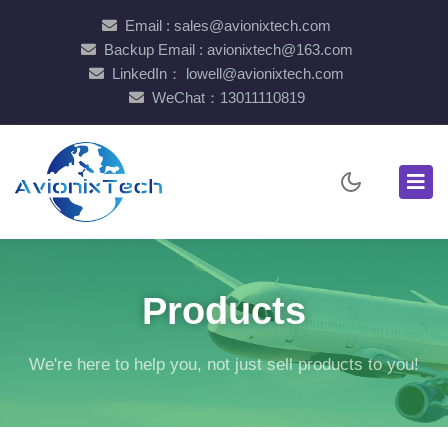
Email : sales@avionixtech.com
Backup Email : avionixtech@163.com
LinkedIn： lowell@avionixtech.com
WeChat：13011110819
Products
We're here to help you, not just sell products to you!