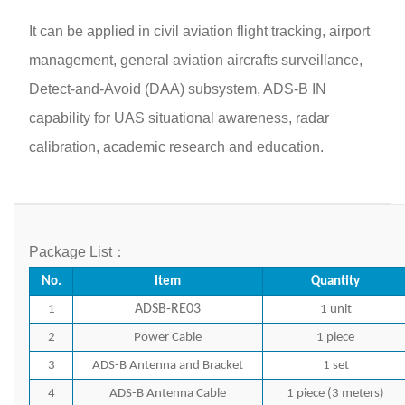
It can be applied in civil aviation flight tracking, airport
management, general aviation aircrafts surveillance,
Detect-and-Avoid (DAA) subsystem, ADS-B IN
capability for UAS situational awareness, radar
calibration, academic research and education.
Package List：
No.
Item
Quantity
ADSB-RE03
1
1 unit
2
Power Cable
1 piece
3
ADS-B Antenna and Bracket
1 set
4
ADS-B Antenna Cable
1 piece (3 meters)