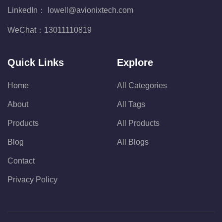
LinkedIn：
lowell@avionixtech.com
WeChat：
13011110819
Quick Links
Explore
Home
All Categories
About
All Tags
Products
All Products
Blog
All Blogs
Contact
Privacy Policy