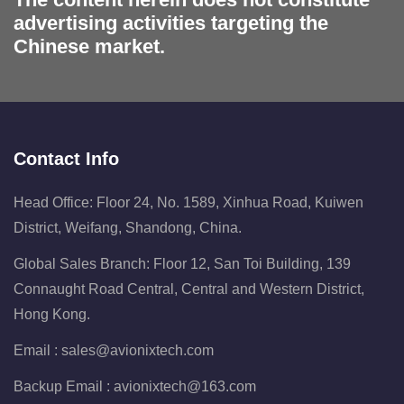
advertising activities targeting the
Chinese market.
Contact Info
Head Office: Floor 24, No. 1589, Xinhua Road, Kuiwen
District, Weifang, Shandong, China.
Global Sales Branch: Floor 12, San Toi Building, 139
Connaught Road Central, Central and Western District,
Hong Kong.
Email :
sales@avionixtech.com
Backup Email :
avionixtech@163.com