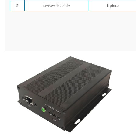
5
1 piece
Network Cable