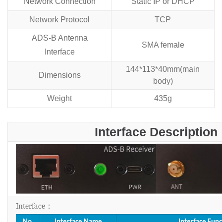
Network Connection
Static IP or DHCP
Network Protocol
TCP
ADS-B Antenna
SMA female
Interface
144*113*40mm(main
Dimensions
body)
Weight
435g
Interface Description
Interface
：