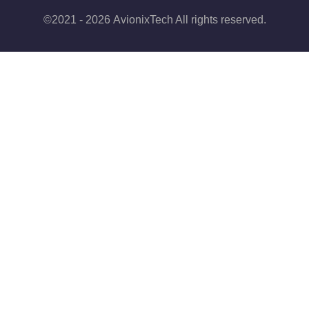
©2021 - 2026 AvionixTech All rights reserved.