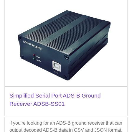
Simplified Serial Port ADS-B Ground
Receiver ADSB-SS01
If you're looking for an ADS-B ground receiver that can
output decoded ADS-B data in CSV and JSON format,