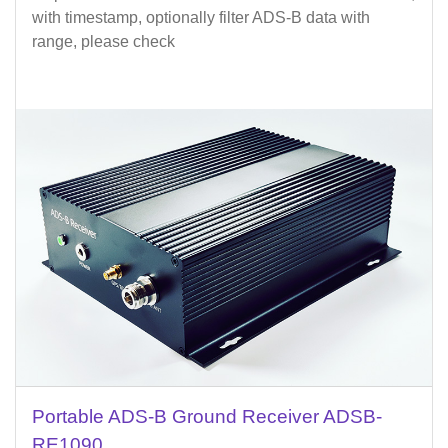
with timestamp, optionally filter ADS-B data with
range, please check
Portable ADS-B Ground Receiver ADSB-
RE1090