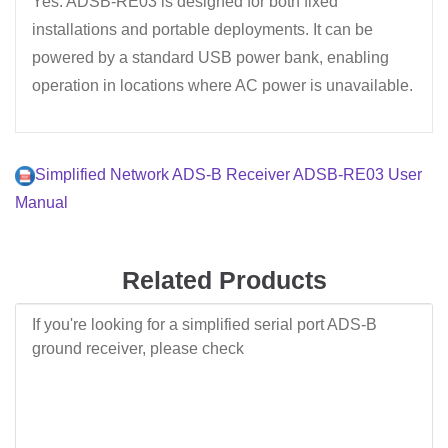
Yes. ADSB-RE03 is designed for both fixed
installations and portable deployments. It can be
powered by a standard USB power bank, enabling
operation in locations where AC power is unavailable.
Simplified Network ADS-B Receiver ADSB-RE03 User
Manual
Related Products
If you're looking for a simplified serial port ADS-B
ground receiver, please check