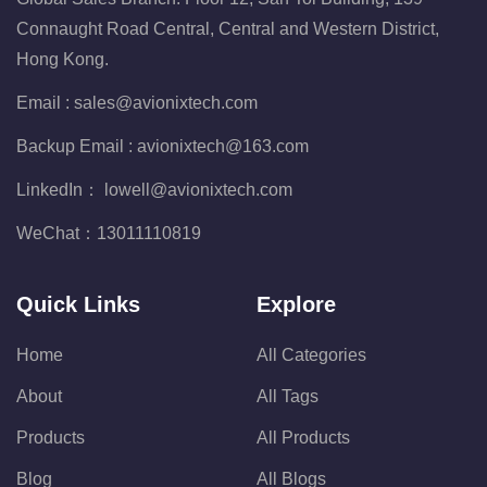
Connaught Road Central, Central and Western District,
Hong Kong.
Email :
sales@avionixtech.com
Backup Email :
avionixtech@163.com
LinkedIn：
lowell@avionixtech.com
WeChat：
13011110819
Quick Links
Explore
Home
All Categories
About
All Tags
Products
All Products
Blog
All Blogs