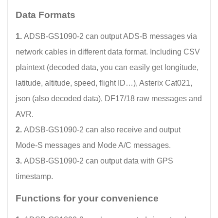
Data Formats
1.
ADSB-GS1090-2 can output ADS-B messages via
network cables in different data format. Including CSV
plaintext (decoded data, you can easily get longitude,
latitude, altitude, speed, flight ID…), Asterix Cat021,
json (also decoded data), DF17/18 raw messages and
AVR.
2.
ADSB-GS1090-2 can also receive and output
Mode-S messages and Mode A/C messages.
3.
ADSB-GS1090-2 can output data with GPS
timestamp.
Functions for your convenience