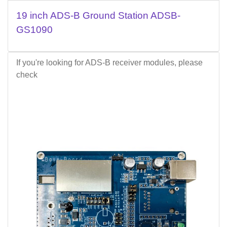
19 inch ADS-B Ground Station ADSB-
GS1090
If you're looking for ADS-B receiver modules, please
check