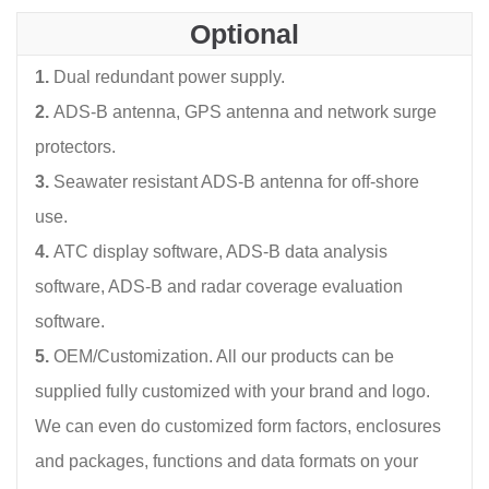
Optional
1.
Dual redundant power supply.
2.
ADS-B antenna, GPS antenna and network surge
protectors.
3.
Seawater resistant ADS-B antenna for off-shore
use.
4.
ATC display software, ADS-B data analysis
software, ADS-B and radar coverage evaluation
software.
5.
OEM/Customization. All our products can be
supplied fully customized with your brand and logo.
We can even do customized form factors, enclosures
and packages, functions and data formats on your