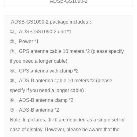
ADSB-GS1090-2
ADSB-GS1090-2 package includes：
①、ADSB-GS1090-2 unit *1
②、Power *1
③、GPS antenna cable 10 meters *2 (please specify
if you need a longer cable)
④、GPS antenna with clamp *2
⑤、ADS-B antenna cable 10 meters *2 (please
specify if you need a longer cable)
⑥、ADS-B antenna clamp *2
⑦、ADS-B antenna *2
Note: In pictures, ③-⑦ are depicted as a single set for
ease of display. However, please be aware that the