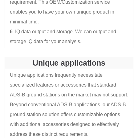
requirement. This OEM/Customization service
enables you to have your own unique product in
minimal time.
6.
IQ data output and storage. We can output and
storage IQ data for your analysis.
Unique applications
Unique applications frequently necessitate
specialized features or accessories that standard
ADS-B ground stations on the market may not support.
Beyond conventional ADS-B applications, our ADS-B
ground station solution offers customizable options
with additional accessories designed to effectively
address these distinct requirements.