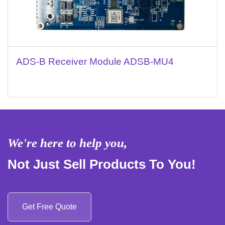
ADS-B Receiver Module ADSB-MU4
We're here to help you,
Not Just Sell Products To You!
Get Free Quote