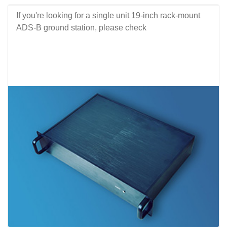
If you're looking for a single unit 19-inch rack-mount
ADS-B ground station, please check