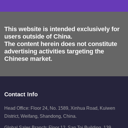
This website is intended exclusively for
users outside of China.
The content herein does not constitute
advertising activities targeting the
Chinese market.
Contact Info
Head Office: Floor 24, No. 1589, Xinhua Road, Kuiwen
District, Weifang, Shandong, China.
Global Sales Branch: Floor 12, San Toi Building, 139