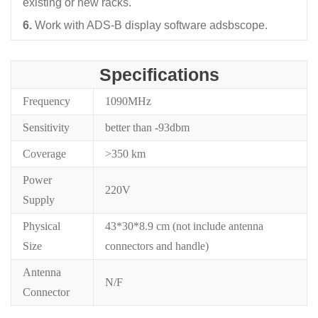
existing or new racks.
6.
Work with ADS-B display software adsbscope.
Specifications
Frequency
1090MHz
Sensitivity
better than -93dbm
Coverage
>350 km
Power
220V
Supply
Physical
43*30*8.9 cm (not include antenna
Size
connectors and handle)
Antenna
N/F
Connector