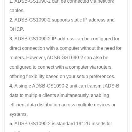
1.
ADSB-GS1090-2 can be connected via network
cables.
2.
ADSB-GS1090-2 supports static IP address and
DHCP.
3.
ADSB-GS1090-2 IP address can be configured for
direct connection with a computer without the need for
routers. However, ADSB-GS1090-2 can also be
configured to connect with a computer via routers,
offering flexibility based on your setup preferences.
4.
A single ADSB-GS1090-2 unit can transmit ADS-B
data to multiple clients simultaneously, enabling
efficient data distribution across multiple devices or
systems.
5.
ADSB-GS1090-2 is standard 19″ 2U inserts for