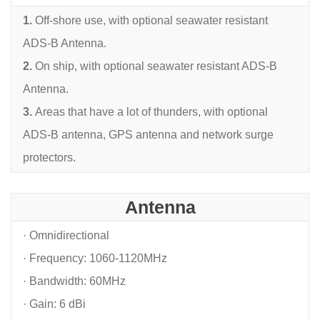
1.
Off-shore use, with optional seawater resistant
ADS-B Antenna.
2.
On ship, with optional seawater resistant ADS-B
Antenna.
3.
Areas that have a lot of thunders, with optional
ADS-B antenna, GPS antenna and network
surge
protectors.
Antenna
· Omnidirectional
· Frequency: 1060-1120MHz
· Bandwidth: 60MHz
· Gain: 6 dBi