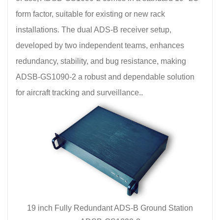
form factor, suitable for existing or new rack
installations. The dual ADS-B receiver setup,
developed by two independent teams, enhances
redundancy, stability, and bug resistance, making
ADSB-GS1090-2 a robust and dependable solution
for aircraft tracking and surveillance..
19 inch Fully Redundant ADS-B Ground Station