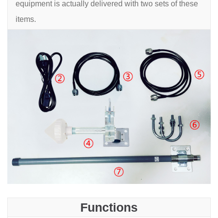
equipment is actually delivered with two sets of these
items.
Functions