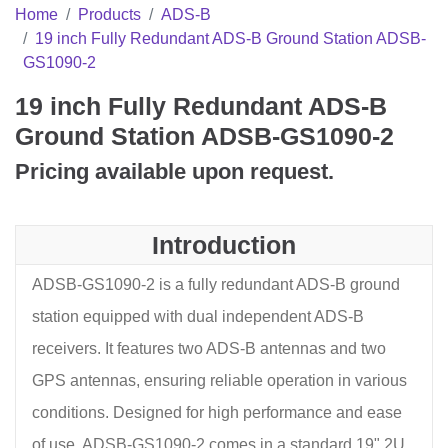
Home
Products
ADS-B
19 inch Fully Redundant ADS-B Ground Station ADSB-
GS1090-2
19 inch Fully Redundant ADS-B
Ground Station ADSB-GS1090-2
Pricing available upon request.
Introduction
ADSB-GS1090-2 is a fully redundant ADS-B ground
station equipped with dual independent ADS-B
receivers. It features two ADS-B antennas and two
GPS antennas, ensuring reliable operation in various
conditions. Designed for high performance and ease
of use, ADSB-GS1090-2 comes in a standard 19" 2U