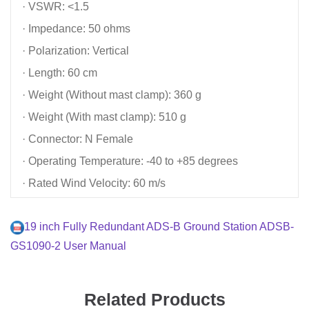
· VSWR: <1.5
· Impedance: 50 ohms
· Polarization: Vertical
· Length: 60 cm
· Weight (Without mast clamp): 360 g
· Weight (With mast clamp): 510 g
· Connector: N Female
· Operating Temperature: -40 to +85 degrees
· Rated Wind Velocity: 60 m/s
19 inch Fully Redundant ADS-B Ground Station ADSB-
GS1090-2 User Manual
Related Products