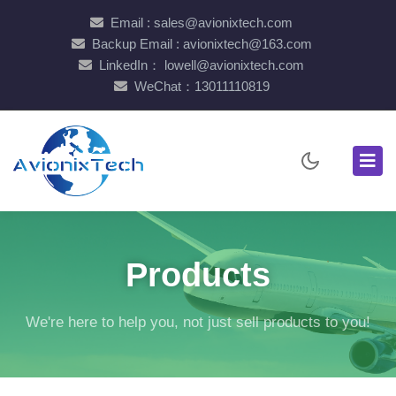
Email : sales@avionixtech.com
Backup Email : avionixtech@163.com
LinkedIn： lowell@avionixtech.com
WeChat：13011110819
Products
We're here to help you, not just sell products to you!