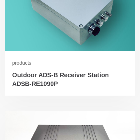
products
Outdoor ADS-B Receiver Station
ADSB-RE1090P