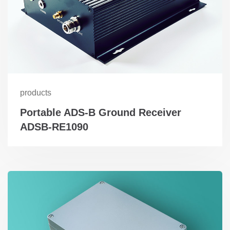
products
Portable ADS-B Ground Receiver
ADSB-RE1090