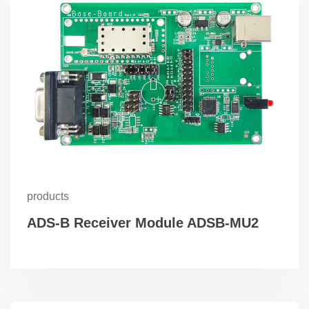
products
ADS-B Receiver Module ADSB-MU2