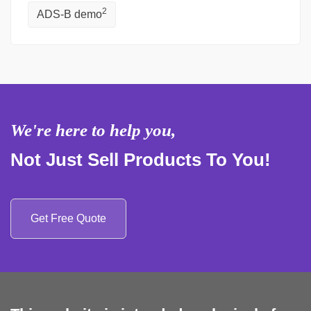
2
ADS-B demo
We're here to help you,
Not Just Sell Products To You!
Get Free Quote