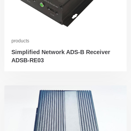
products
Simplified Network ADS-B Receiver
ADSB-RE03