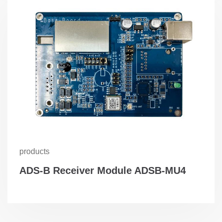
products
ADS-B Receiver Module ADSB-MU4