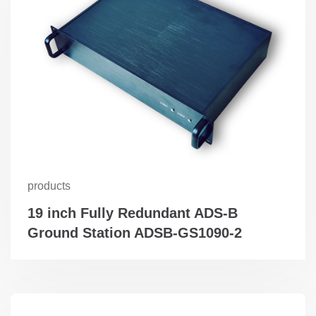
products
19 inch Fully Redundant ADS-B
Ground Station ADSB-GS1090-2