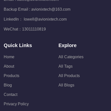
Backup Email :
avionixtech@163.com
LinkedIn：
lowell@avionixtech.com
WeChat：
13011110819
Quick Links
Explore
Home
All Categories
About
All Tags
Products
All Products
Blog
All Blogs
Contact
Privacy Policy