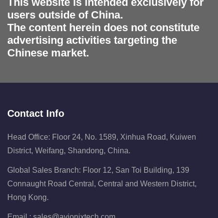
This website is intended exclusively for
users outside of China.
The content herein does not constitute
advertising activities targeting the
Chinese market.
Contact Info
Head Office: Floor 24, No. 1589, Xinhua Road, Kuiwen
District, Weifang, Shandong, China.
Global Sales Branch: Floor 12, San Toi Building, 139
Connaught Road Central, Central and Western District,
Hong Kong.
Email :
sales@avionixtech.com