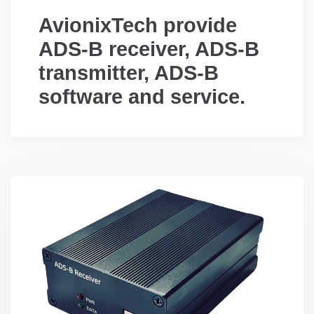
AvionixTech provide
ADS-B receiver, ADS-B
transmitter, ADS-B
software and service.