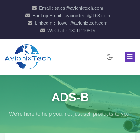
Email : sales@avionixtech.com
Backup Email : avionixtech@163.com
LinkedIn： lowell@avionixtech.com
WeChat：13011110819
ADS-B
We're here to help you, not just sell products to you!