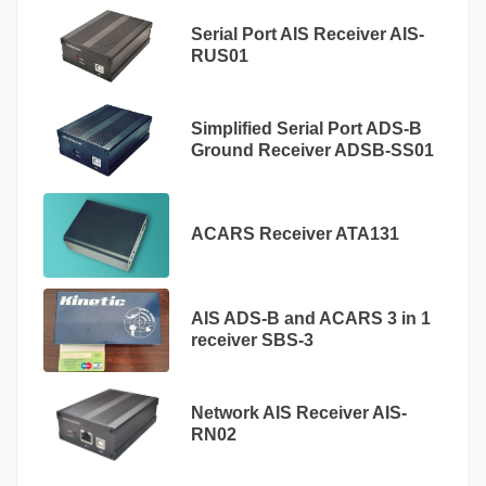
Serial Port AIS Receiver AIS-
RUS01
Simplified Serial Port ADS-B
Ground Receiver ADSB-SS01
ACARS Receiver ATA131
AIS ADS-B and ACARS 3 in 1
receiver SBS-3
Network AIS Receiver AIS-
RN02