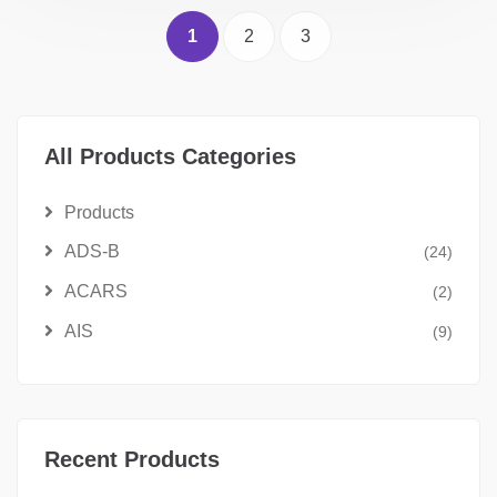
1
2
3
All Products Categories
Products
ADS-B
(24)
ACARS
(2)
AIS
(9)
Recent Products