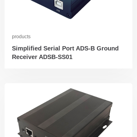
products
Simplified Serial Port ADS-B Ground
Receiver ADSB-SS01