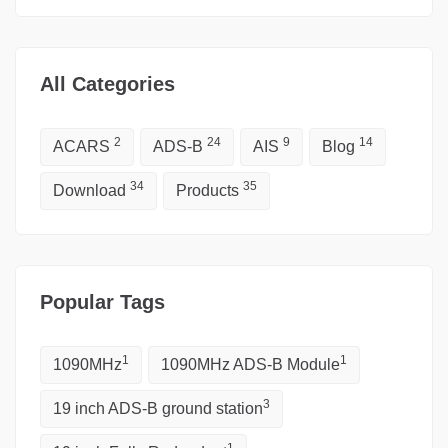
All Categories
2
24
9
14
ACARS
ADS-B
AIS
Blog
34
35
Download
Products
Popular Tags
1
1
1090MHz
1090MHz ADS-B Module
3
19 inch ADS-B ground station