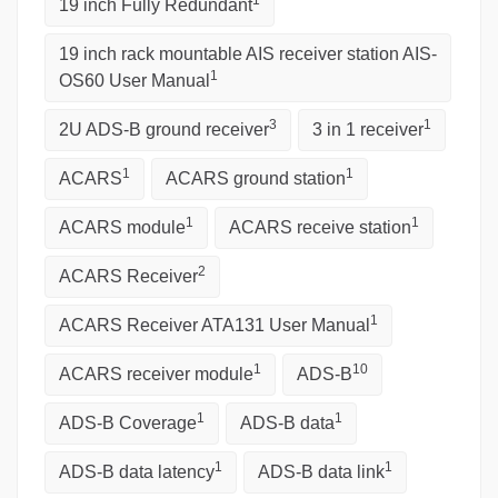
1
19 inch Fully Redundant
19 inch rack mountable AIS receiver station AIS-
1
OS60 User Manual
3
1
2U ADS-B ground receiver
3 in 1 receiver
1
1
ACARS
ACARS ground station
1
1
ACARS module
ACARS receive station
2
ACARS Receiver
1
ACARS Receiver ATA131 User Manual
1
10
ACARS receiver module
ADS-B
1
1
ADS-B Coverage
ADS-B data
1
1
ADS-B data latency
ADS-B data link