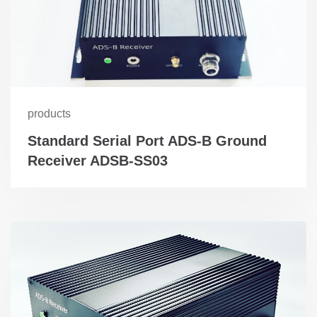
products
Standard Serial Port ADS-B Ground
Receiver ADSB-SS03