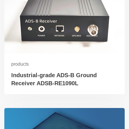
products
Industrial-grade ADS-B Ground
Receiver ADSB-RE1090L