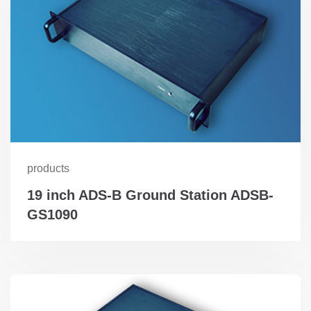
products
19 inch ADS-B Ground Station ADSB-
GS1090