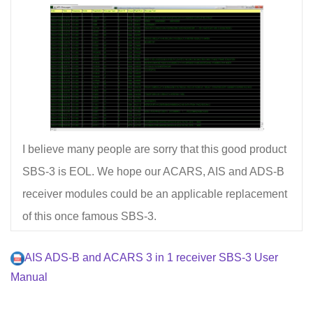
I believe many people are sorry that this good product
SBS-3 is EOL. We hope our ACARS, AIS and ADS-B
receiver modules could be an applicable replacement
of this once famous SBS-3.
AIS ADS-B and ACARS 3 in 1 receiver SBS-3 User
Manual