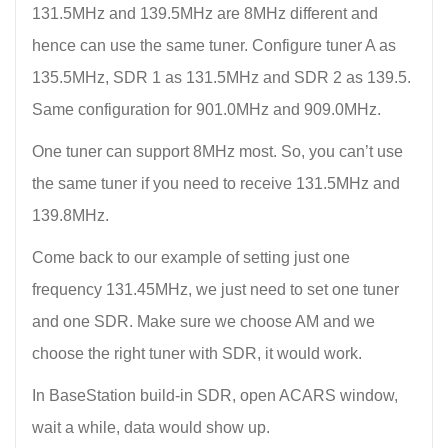
131.5MHz and 139.5MHz are 8MHz different and
hence can use the same tuner. Configure tuner A as
135.5MHz, SDR 1 as 131.5MHz and SDR 2 as 139.5.
Same configuration for 901.0MHz and 909.0MHz.
One tuner can support 8MHz most. So, you can’t use
the same tuner if you need to receive 131.5MHz and
139.8MHz.
Come back to our example of setting just one
frequency 131.45MHz, we just need to set one tuner
and one SDR. Make sure we choose AM and we
choose the right tuner with SDR, it would work.
In BaseStation build-in SDR, open ACARS window,
wait a while, data would show up.