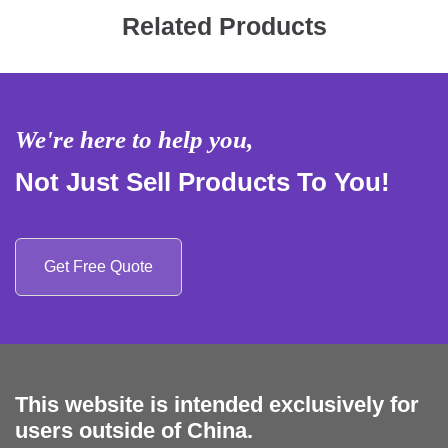
Related Products
We're here to help you,
Not Just Sell Products To You!
Get Free Quote
This website is intended exclusively for
users outside of China.