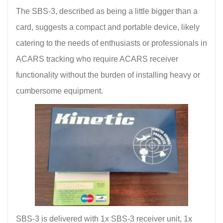
The SBS-3, described as being a little bigger than a
card, suggests a compact and portable device, likely
catering to the needs of enthusiasts or professionals in
ACARS tracking who require ACARS receiver
functionality without the burden of installing heavy or
cumbersome equipment.
SBS-3 is delivered with 1x SBS-3 receiver unit, 1x