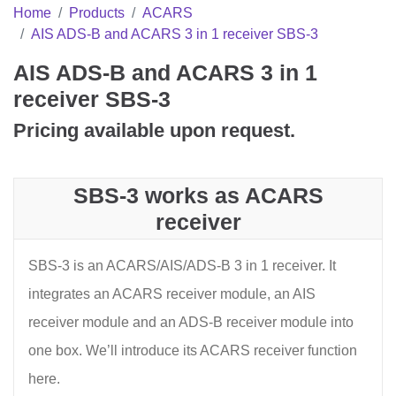
Home
Products
ACARS
AIS ADS-B and ACARS 3 in 1 receiver SBS-3
AIS ADS-B and ACARS 3 in 1
receiver SBS-3
Pricing available upon request.
SBS-3 works as ACARS
receiver
SBS-3 is an ACARS/AIS/ADS-B 3 in 1 receiver. It
integrates an ACARS receiver module, an AIS
receiver module and an ADS-B receiver module into
one box. We’ll introduce its ACARS receiver function
here.