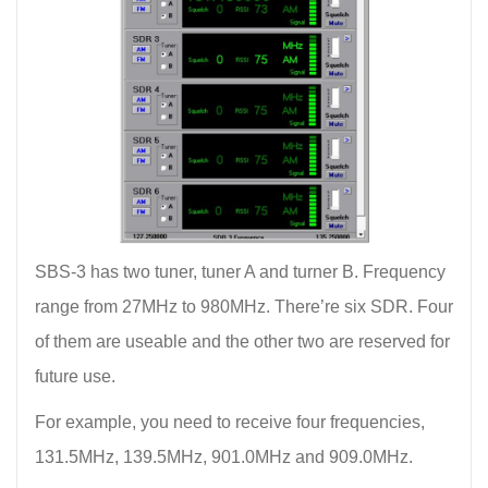
SBS-3 has two tuner, tuner A and turner B. Frequency
range from 27MHz to 980MHz. There’re six SDR. Four
of them are useable and the other two are reserved for
future use.
For example, you need to receive four frequencies,
131.5MHz, 139.5MHz, 901.0MHz and 909.0MHz.