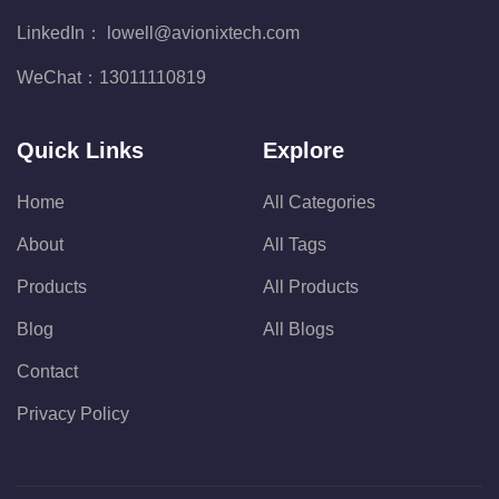
LinkedIn：
lowell@avionixtech.com
WeChat：
13011110819
Quick Links
Explore
Home
All Categories
About
All Tags
Products
All Products
Blog
All Blogs
Contact
Privacy Policy