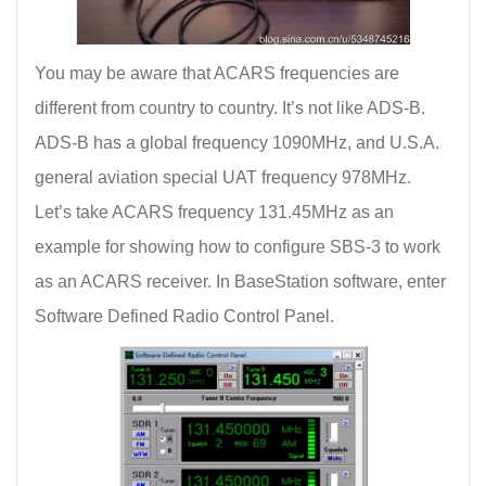
You may be aware that ACARS frequencies are
different from country to country. It’s not like ADS-B.
ADS-B has a global frequency 1090MHz, and U.S.A.
general aviation special UAT frequency 978MHz.
Let’s take ACARS frequency 131.45MHz as an
example for showing how to configure SBS-3 to work
as an ACARS receiver. In BaseStation software, enter
Software Defined Radio Control Panel.