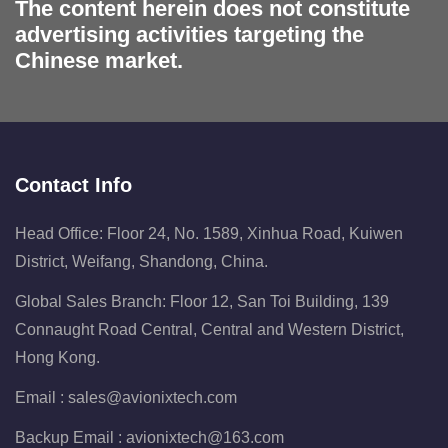
The content herein does not constitute
advertising activities targeting the
Chinese market.
Contact Info
Head Office: Floor 24, No. 1589, Xinhua Road, Kuiwen
District, Weifang, Shandong, China.
Global Sales Branch: Floor 12, San Toi Building, 139
Connaught Road Central, Central and Western District,
Hong Kong.
Email :
sales@avionixtech.com
Backup Email :
avionixtech@163.com