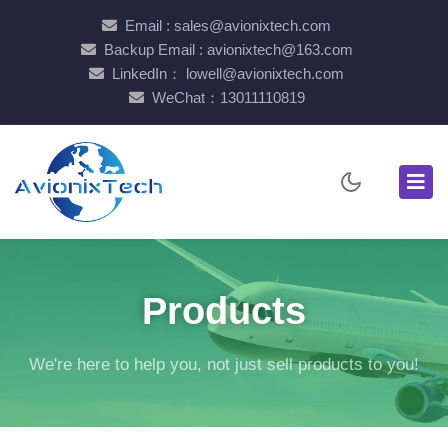
Email : sales@avionixtech.com
Backup Email : avionixtech@163.com
LinkedIn： lowell@avionixtech.com
WeChat：13011110819
Products
We're here to help you, not just sell products to you!