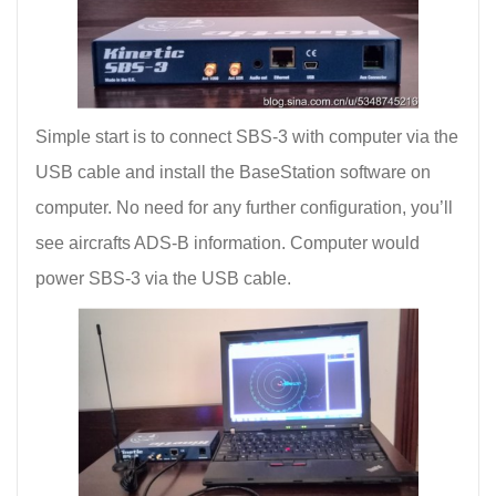
Simple start is to connect SBS-3 with computer via the
USB cable and install the BaseStation software on
computer. No need for any further configuration, you’ll
see aircrafts ADS-B information. Computer would
power SBS-3 via the USB cable.