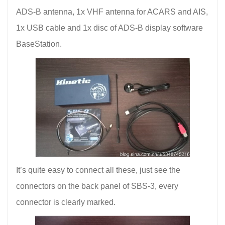
ADS-B antenna, 1x VHF antenna for ACARS and AIS,
1x USB cable and 1x disc of ADS-B display software
BaseStation.
It’s quite easy to connect all these, just see the
connectors on the back panel of SBS-3, every
connector is clearly marked.