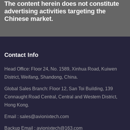
The content herein does not constitute
advertising activities targeting the
Chinese market.
Contact Info
Head Office: Floor 24, No. 1589, Xinhua Road, Kuiwen
District, Weifang, Shandong, China.
Global Sales Branch: Floor 12, San Toi Building, 139
Connaught Road Central, Central and Western District,
Hong Kong.
Email :
sales@avionixtech.com
Backup Email :
avionixtech@163.com