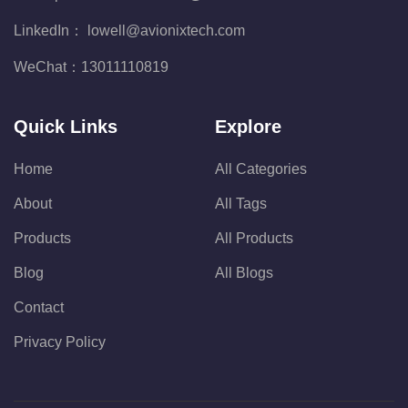
LinkedIn：
lowell@avionixtech.com
WeChat：
13011110819
Quick Links
Explore
Home
All Categories
About
All Tags
Products
All Products
Blog
All Blogs
Contact
Privacy Policy