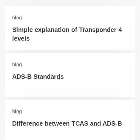
blog
Simple explanation of Transponder 4
levels
blog
ADS-B Standards
blog
Difference between TCAS and ADS-B