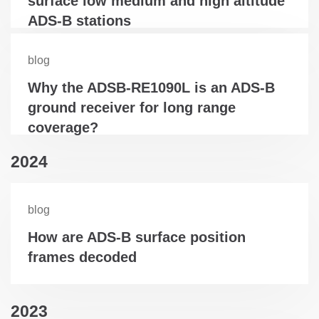
surface low medium and high altitude
ADS-B stations
blog
Why the ADSB-RE1090L is an ADS-B
ground receiver for long range
coverage?
2024
blog
How are ADS-B surface position
frames decoded
2023