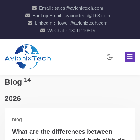
Email : sales@avionixtech.com
Backup Email : avionixtech@163.com
LinkedIn： lowell@avionixtech.com
WeChat：13011110819
14
Blog
2026
blog
What are the differences between