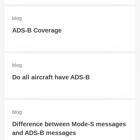
blog
ADS-B Coverage
blog
Do all aircraft have ADS-B
blog
Difference between Mode-S messages
and ADS-B messages