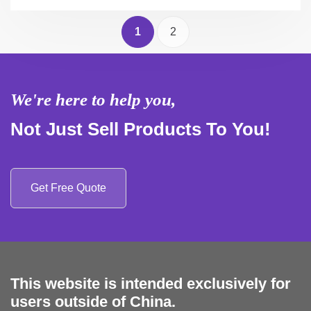
1
2
We're here to help you,
Not Just Sell Products To You!
Get Free Quote
This website is intended exclusively for
users outside of China.